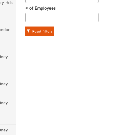
ry Hills
# of Employees
indon
Reset Filters
dney
dney
dney
dney