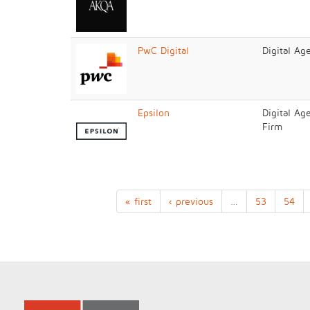
PwC Digital
Digital Ag
Epsilon
Digital Ag
Firm
« first
‹ previous
…
53
54