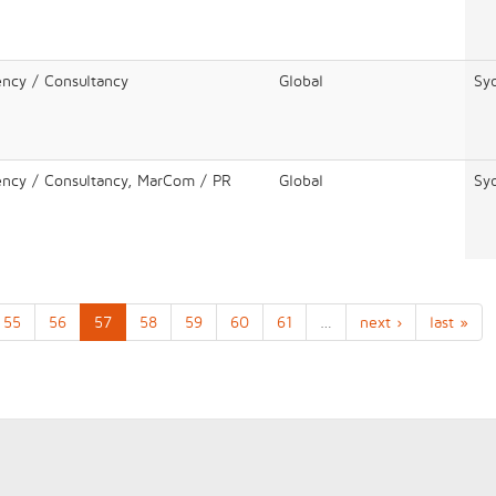
ency / Consultancy
Global
Sy
ency / Consultancy, MarCom / PR
Global
Sy
55
56
57
58
59
60
61
…
next ›
last »