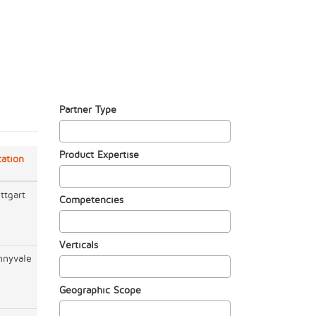
Partner Type
Product Expertise
cation
ttgart
Competencies
Verticals
nnyvale
Geographic Scope