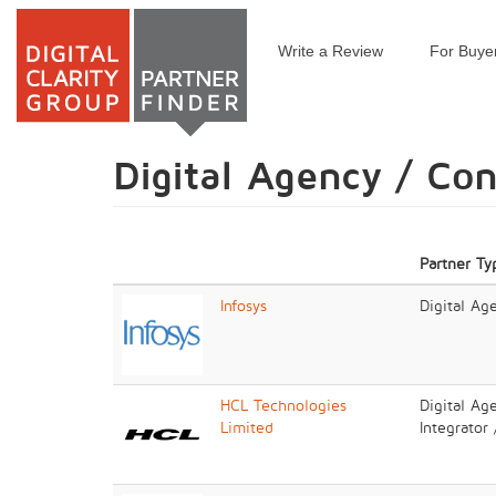
Write a Review
For Buye
Skip
to
main
content
Digital Agency / Co
Partner Ty
Infosys
Digital Ag
HCL Technologies
Digital Ag
Limited
Integrator 