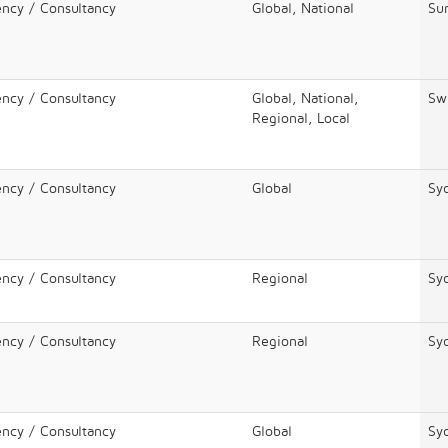
ency / Consultancy
Global, National
Sur
ency / Consultancy
Global, National,
Sw
Regional, Local
ency / Consultancy
Global
Sy
ency / Consultancy
Regional
Sy
ency / Consultancy
Regional
Sy
ency / Consultancy
Global
Sy