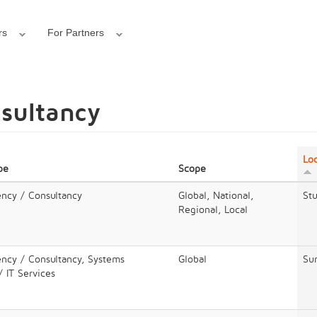
rs
For Partners
nsultancy
Lo
pe
Scope
ency / Consultancy
Global, National,
Stu
Regional, Local
ency / Consultancy, Systems
Global
Su
/ IT Services