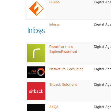
Fusion
Digital Ag
Infosys
Digital Ag
Razorfish (now
Digital Ag
SapientRazorfish)
NetReturn Consulting
Digital Ag
Sitback Solutions
Digital Ag
AKQA
Digital Ag