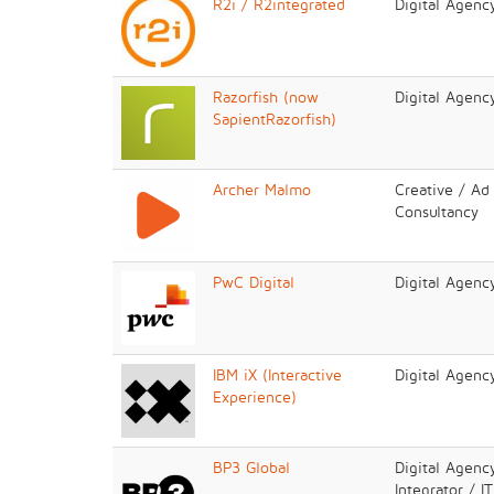
R2i / R2integrated
Digital Agenc
Razorfish (now
Digital Agenc
SapientRazorfish)
Archer Malmo
Creative / Ad
Consultancy
PwC Digital
Digital Agenc
IBM iX (Interactive
Digital Agenc
Experience)
BP3 Global
Digital Agenc
Integrator / I