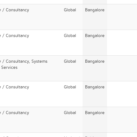
y / Consultancy
Global
Bangalore
y / Consultancy
Global
Bangalore
y / Consultancy, Systems
Global
Bangalore
T Services
y / Consultancy
Global
Bangalore
y / Consultancy
Global
Bangalore