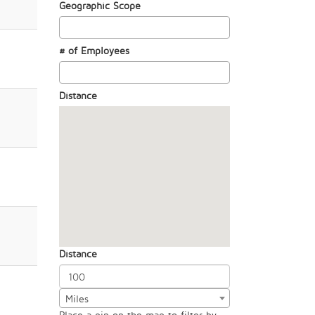
Geographic Scope
# of Employees
Distance
Distance
Miles
Place a pin on the map to filter by