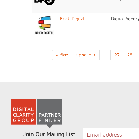
Brick Digital
Digital Agenc
« first
‹ previous
…
27
28
Join Our Mailing List