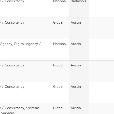
y / Consultancy
National
Baltimore
y / Consultancy
Global
Austin
 Agency, Digital Agency /
National
Austin
y / Consultancy
Global
Austin
y / Consultancy
Global
Austin
y / Consultancy, Systems
Global
Austin
T Services