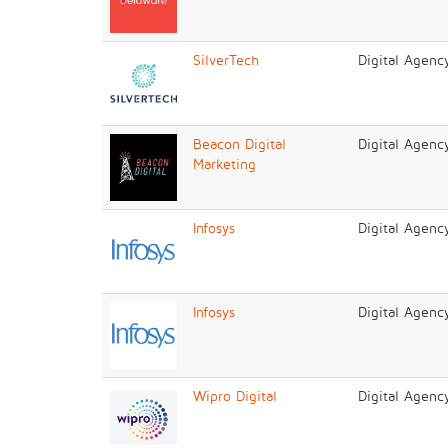
SilverTech
Digital Agenc
Beacon Digital
Digital Agenc
Marketing
Infosys
Digital Agenc
Infosys
Digital Agenc
Wipro Digital
Digital Agenc