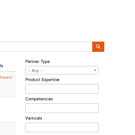
Partner Type
ds
- Any -
 Award
Product Expertise
Competencies
Verticals