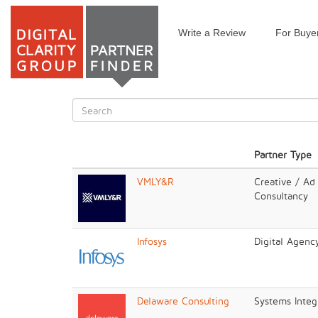
Write a Review
For Buye
Skip
to
main
content
Search
form
Search
Partner Type
VMLY&R
Creative / Ad
Consultancy
Infosys
Digital Agenc
Delaware Consulting
Systems Integr