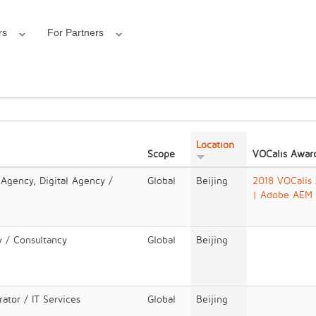
rs
For Partners
Location
Scope
VOCalis Awar
 Agency, Digital Agency /
Global
Beijing
2018 VOCalis
| Adobe AEM
y / Consultancy
Global
Beijing
ator / IT Services
Global
Beijing