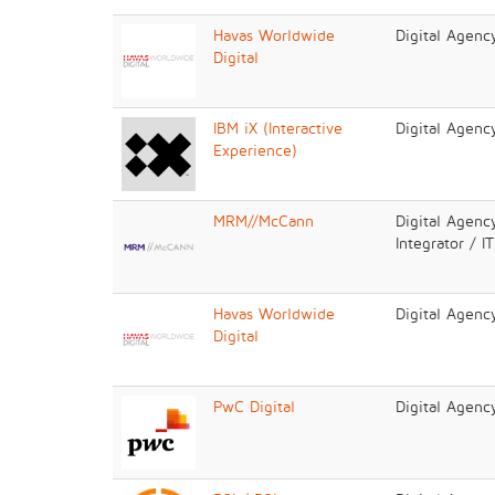
Havas Worldwide
Digital Agenc
Digital
IBM iX (Interactive
Digital Agenc
Experience)
MRM//McCann
Digital Agenc
Integrator / I
Havas Worldwide
Digital Agenc
Digital
PwC Digital
Digital Agenc