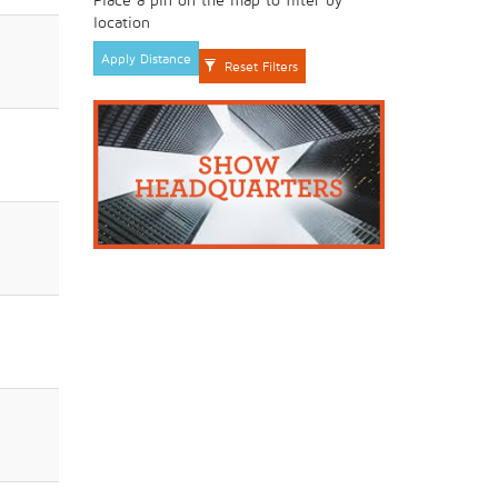
location
Apply Distance
Reset Filters