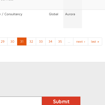
y / Consultancy
Global
Aurora
29
30
31
32
33
34
35
…
next ›
last »