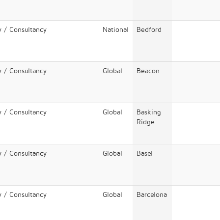
y / Consultancy
National
Bedford
y / Consultancy
Global
Beacon
y / Consultancy
Global
Basking
Ridge
y / Consultancy
Global
Basel
y / Consultancy
Global
Barcelona