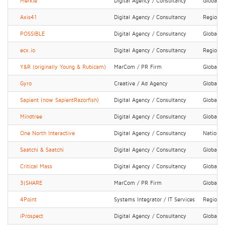
Merkle
Digital Agency / Consultancy
Global
Axis41
Digital Agency / Consultancy
Regional
POSSIBLE
Digital Agency / Consultancy
Global
ecx.io
Digital Agency / Consultancy
Regional
Y&R (originally Young & Rubicam)
MarCom / PR Firm
Global
Gyro
Creative / Ad Agency
Global
Sapient (now SapientRazorfish)
Digital Agency / Consultancy
Global
Mindtree
Digital Agency / Consultancy
Global
One North Interactive
Digital Agency / Consultancy
National
Saatchi & Saatchi
Digital Agency / Consultancy
Global
Critical Mass
Digital Agency / Consultancy
Global
3|SHARE
MarCom / PR Firm
Global
4Point
Systems Integrator / IT Services
Regional
iProspect
Digital Agency / Consultancy
Global