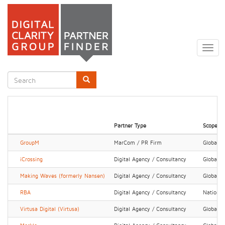
Skip
to
Togg
main
navig
content
Search
form
Search
Partner Type
Scope
GroupM
MarCom / PR Firm
Global
iCrossing
Digital Agency / Consultancy
Global
Making Waves (formerly Nansen)
Digital Agency / Consultancy
Global
RBA
Digital Agency / Consultancy
National
Virtusa Digital (Virtusa)
Digital Agency / Consultancy
Global