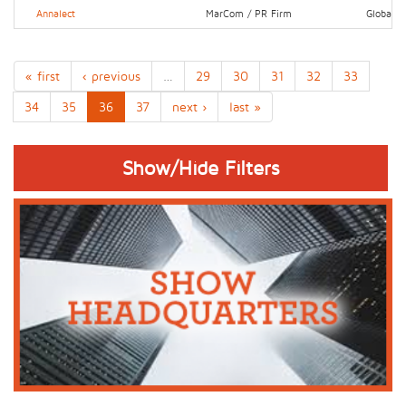
Annalect
MarCom / PR Firm
Global
« first
‹ previous
…
29
30
31
32
33
34
35
36
37
next ›
last »
Show/Hide Filters