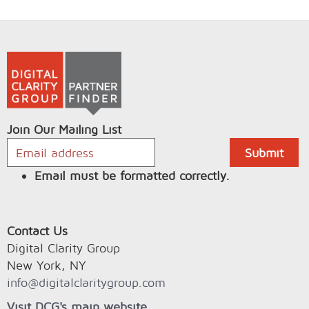
Join Our Mailing List
Email must be formatted correctly.
Contact Us
Digital Clarity Group
New York, NY
info@digitalclaritygroup.com
Visit DCG's main website