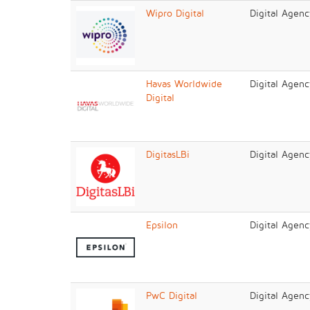
Wipro Digital
Digital Agenc
Havas Worldwide
Digital Agenc
Digital
DigitasLBi
Digital Agenc
Epsilon
Digital Agen
PwC Digital
Digital Agenc