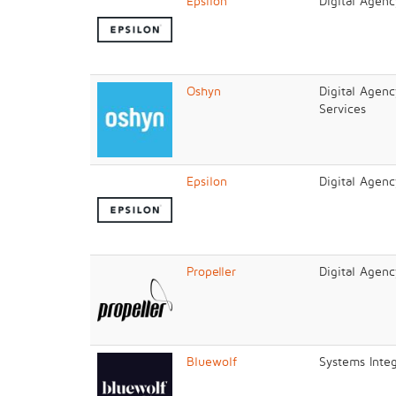
Epsilon
Digital Agen
Oshyn
Digital Agenc
Services
Epsilon
Digital Agen
Propeller
Digital Agenc
Bluewolf
Systems Integ