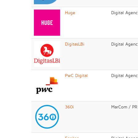
Huge
Digital Agenc
DigitasLBi
Digital Agenc
PwC Digital
Digital Agenc
360i
MarCom / PR