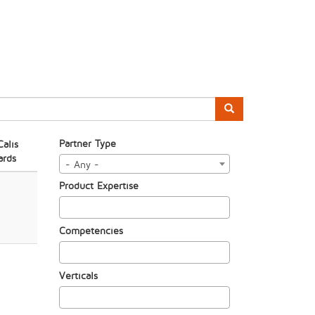
Partner Type
alis
rds
- Any -
Product Expertise
Competencies
Verticals