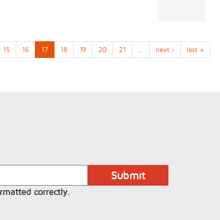
15
16
17
18
19
20
21
…
next ›
last »
rmatted correctly.