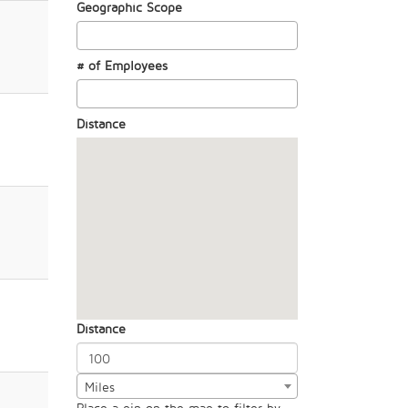
Geographic Scope
# of Employees
Distance
Distance
Miles
Place a pin on the map to filter by