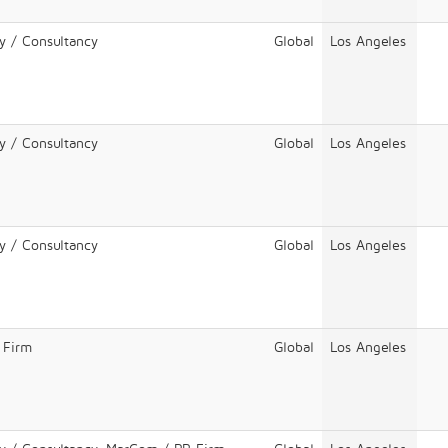
y / Consultancy
Global
Los Angeles
y / Consultancy
Global
Los Angeles
y / Consultancy
Global
Los Angeles
 Firm
Global
Los Angeles