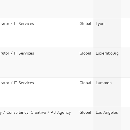
rator / IT Services
Global
Lyon
rator / IT Services
Global
Luxembourg
rator / IT Services
Global
Lummen
y / Consultancy, Creative / Ad Agency
Global
Los Angeles