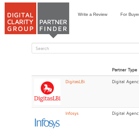
Write a Review
For Buye
Skip
to
main
content
Search
form
Search
Partner Type
DigitasLBi
Digital Agenc
Infosys
Digital Agenc