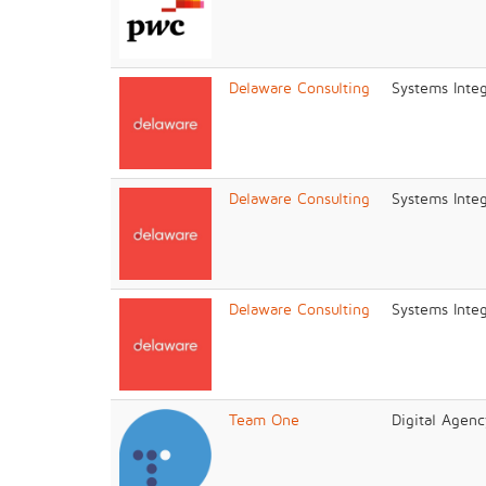
Delaware Consulting
Systems Integ
Delaware Consulting
Systems Integ
Delaware Consulting
Systems Integ
Team One
Digital Agenc