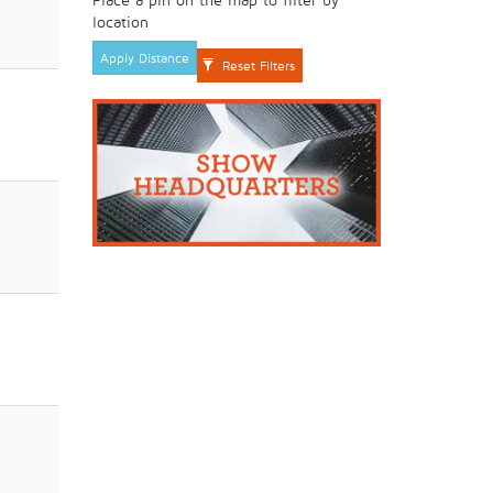
location
Apply Distance
Reset Filters