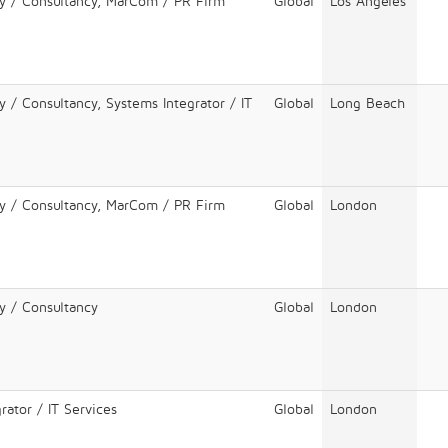
cy / Consultancy, MarCom / PR Firm
Global
Los Angeles
y / Consultancy, Systems Integrator / IT
Global
Long Beach
cy / Consultancy, MarCom / PR Firm
Global
London
y / Consultancy
Global
London
rator / IT Services
Global
London