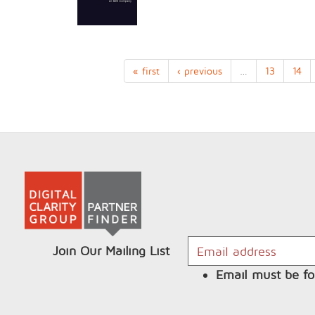
« first
‹ previous
…
13
14
Join Our Mailing List
Email must be fo