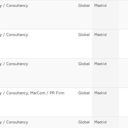
y / Consultancy
Global
Madrid
y / Consultancy
Global
Madrid
y / Consultancy
Global
Madrid
cy / Consultancy, MarCom / PR Firm
Global
Madrid
y / Consultancy
Global
Madrid