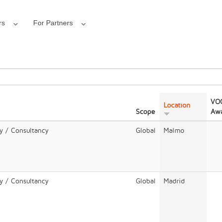
rs
For Partners
VOC
Location
Scope
Awa
y / Consultancy
Global
Malmo
y / Consultancy
Global
Madrid