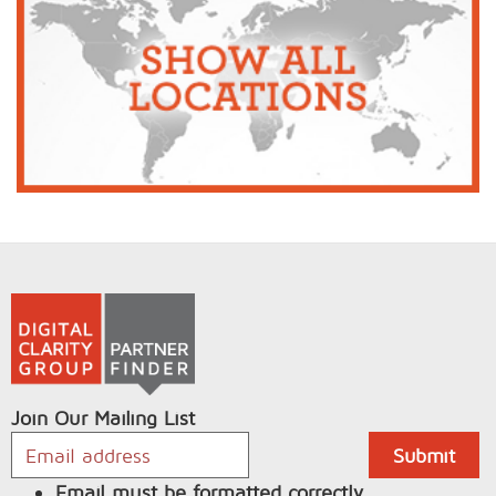
Join Our Mailing List
Email must be formatted correctly.