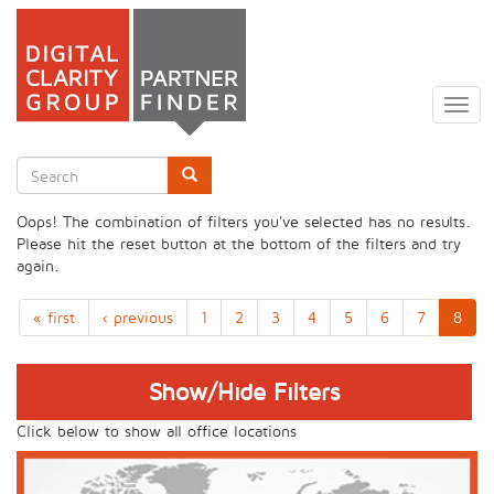
Skip
to
Togg
main
navig
content
Search
form
Search
Oops! The combination of filters you've selected has no results.
Please hit the reset button at the bottom of the filters and try
again.
« first
‹ previous
1
2
3
4
5
6
7
8
Show/Hide Filters
Click below to show all office locations