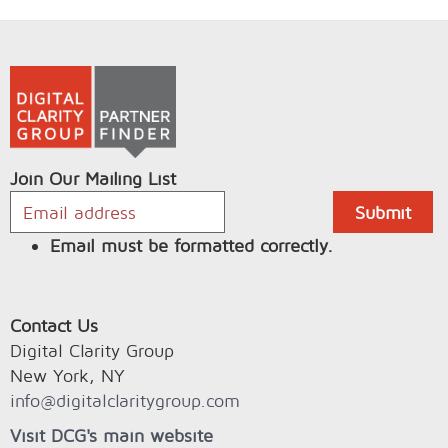
Join Our Mailing List
Email must be formatted correctly.
Contact Us
Digital Clarity Group
New York, NY
info@digitalclaritygroup.com
Visit DCG's main website