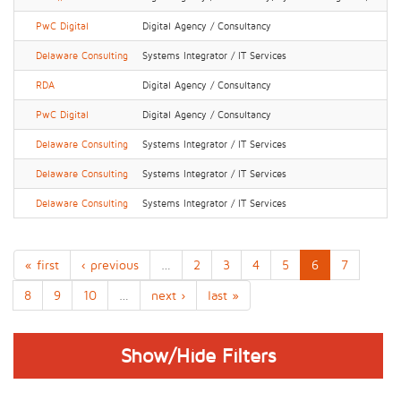
PwC Digital
Digital Agency / Consultancy
Delaware Consulting
Systems Integrator / IT Services
RDA
Digital Agency / Consultancy
PwC Digital
Digital Agency / Consultancy
Delaware Consulting
Systems Integrator / IT Services
Delaware Consulting
Systems Integrator / IT Services
Delaware Consulting
Systems Integrator / IT Services
« first
‹ previous
…
2
3
4
5
6
7
8
9
10
…
next ›
last »
Show/Hide Filters