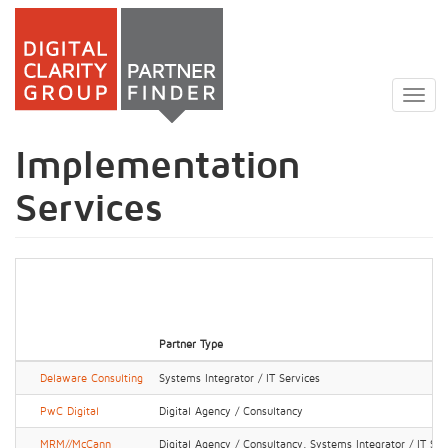
Skip
to
Togg
main
navig
content
Implementation
Services
Partner Type
Delaware Consulting
Systems Integrator / IT Services
PwC Digital
Digital Agency / Consultancy
MRM//McCann
Digital Agency / Consultancy, Systems Integrator / IT Ser