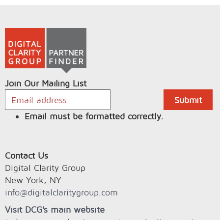
Join Our Mailing List
Email must be formatted correctly.
Contact Us
Digital Clarity Group
New York, NY
info@digitalclaritygroup.com
Visit DCG's main website