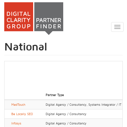
Skip
to
Togg
main
navig
content
National
Partner Type
MedTouch
Digital Agency / Consultancy, Systems Integrator / IT Ser
Be Locally SEO
Digital Agency / Consultancy
Infosys
Digital Agency / Consultancy