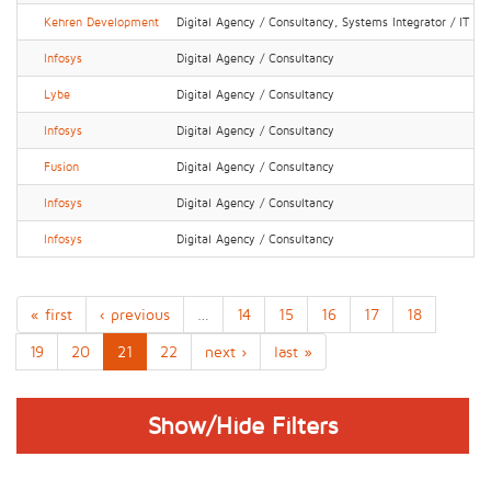
Kehren Development
Digital Agency / Consultancy, Systems Integrator / IT Ser
Infosys
Digital Agency / Consultancy
Lybe
Digital Agency / Consultancy
Infosys
Digital Agency / Consultancy
Fusion
Digital Agency / Consultancy
Infosys
Digital Agency / Consultancy
Infosys
Digital Agency / Consultancy
« first
‹ previous
…
14
15
16
17
18
19
20
21
22
next ›
last »
Show/Hide Filters