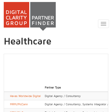
Skip
to
Togg
main
navig
content
Healthcare
Partner Type
Havas Worldwide Digital
Digital Agency / Consultancy
MRM//McCann
Digital Agency / Consultancy, Systems Integrator / IT