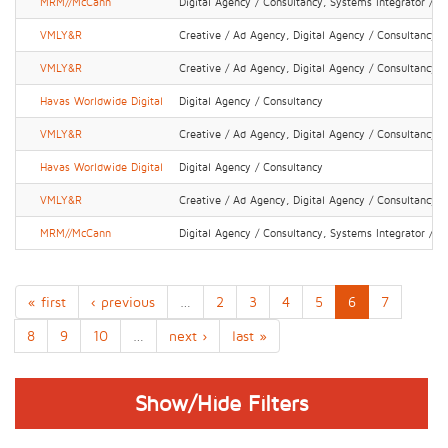
MRM//McCann
Digital Agency / Consultancy, Systems Integrator / IT
VMLY&R
Creative / Ad Agency, Digital Agency / Consultancy
VMLY&R
Creative / Ad Agency, Digital Agency / Consultancy
Havas Worldwide Digital
Digital Agency / Consultancy
VMLY&R
Creative / Ad Agency, Digital Agency / Consultancy
Havas Worldwide Digital
Digital Agency / Consultancy
VMLY&R
Creative / Ad Agency, Digital Agency / Consultancy
MRM//McCann
Digital Agency / Consultancy, Systems Integrator / IT
« first
‹ previous
…
2
3
4
5
6
7
8
9
10
…
next ›
last »
Show/Hide Filters