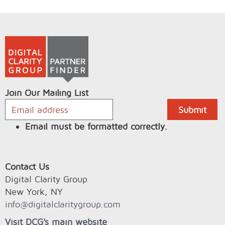
Join Our Mailing List
Email must be formatted correctly.
Contact Us
Digital Clarity Group
New York, NY
info@digitalclaritygroup.com
Visit DCG's main website