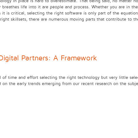
ology in place is hard to overestimate. That being said, no matter ho
ly breathes life into it are people and process. Whether you are in
t is critical, selecting the right software is only part of the equati
ight skillsets, there are numerous moving parts that contribute to 
Digital Partners: A Framework
l of time and effort selecting the right technology but very little sel
d on the early trends emerging from our recent research on the subj