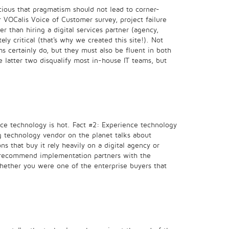
scious that pragmatism should not lead to corner-
 VOCalis Voice of Customer survey, project failure
r than hiring a digital services partner (agency,
ly critical (that's why we created this site!). Not
s certainly do, but they must also be fluent in both
e latter two disqualify most in-house IT teams, but
ence technology is hot. Fact #2: Experience technology
g technology vendor on the planet talks about
s that buy it rely heavily on a digital agency or
 to recommend implementation partners with the
whether you were one of the enterprise buyers that