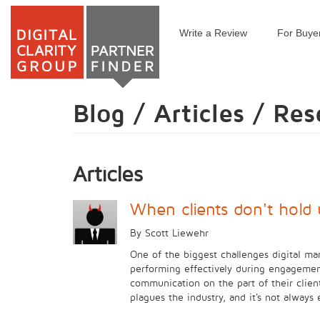
Write a Review
For Buye
Skip
to
main
content
Blog / Articles / Re
Articles
When clients don't hold 
By Scott Liewehr
One of the biggest challenges digital mar
performing effectively during engagement
communication on the part of their clien
plagues the industry, and it's not always 