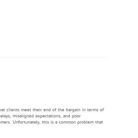
hat clients meet their end of the bargain in terms of
elays, misaligned expectations, and poor
omers. Unfortunately, this is a common problem that