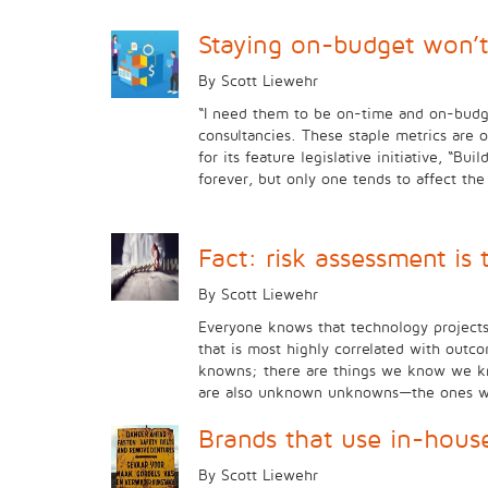
Staying on-budget won’t
By Scott Liewehr
“I need them to be on-time and on-budget
consultancies. These staple metrics are 
for its feature legislative initiative, “
forever, but only one tends to affect t
Fact: risk assessment is
By Scott Liewehr
Everyone knows that technology projects a
that is most highly correlated with outc
knowns; there are things we know we k
are also unknown unknowns—the ones we do
Brands that use in-hous
By Scott Liewehr