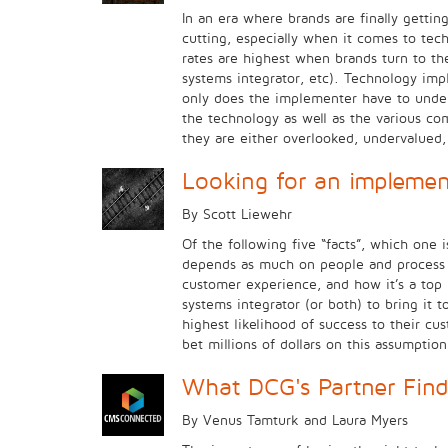
In an era where brands are finally gettin
cutting, especially when it comes to tec
rates are highest when brands turn to the
systems integrator, etc). Technology impl
only does the implementer have to unders
the technology as well as the various co
they are either overlooked, undervalued
Looking for an implemen
By Scott Liewehr
Of the following five “facts”, which one
depends as much on people and process as
customer experience, and how it’s a top p
systems integrator (or both) to bring it
highest likelihood of success to their c
bet millions of dollars on this assumptio
What DCG's Partner Find
By Venus Tamturk and Laura Myers