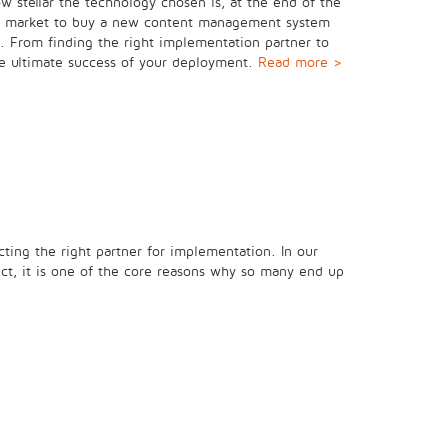
w stellar the technology chosen is, at the end of the
 the market to buy a new content management system
on. From finding the right implementation partner to
the ultimate success of your deployment.
Read more >
ecting the right partner for implementation. In our
ect, it is one of the core reasons why so many end up