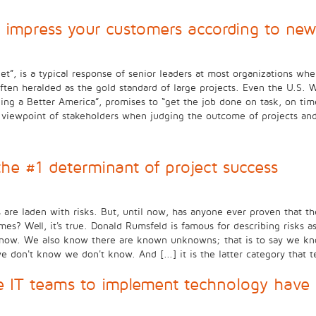
 impress your customers according to new
”, is a typical response of senior leaders at most organizations whe
often heralded as the gold standard of large projects. Even the U.S. 
Building a Better America”, promises to “get the job done on task, on
he viewpoint of stakeholders when judging the outcome of projects a
 the #1 determinant of project success
re laden with risks. But, until now, has anyone ever proven that the 
omes? Well, it's true. Donald Rumsfeld is famous for describing risk
now. We also know there are known unknowns; that is to say we kn
n't know we don't know. And [...] it is the latter category that te
e IT teams to implement technology have