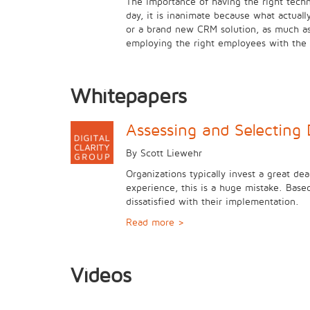
The importance of having the right techn
day, it is inanimate because what actual
or a brand new CRM solution, as much as i
employing the right employees with the r
Whitepapers
Assessing and Selecting 
By Scott Liewehr
Organizations typically invest a great dea
experience, this is a huge mistake. Base
dissatisfied with their implementation.
Read more >
Videos