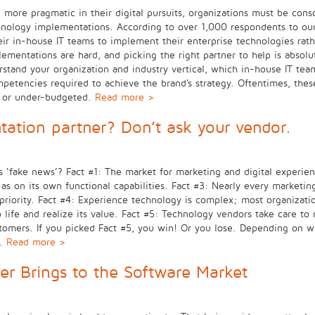
g more pragmatic in their digital pursuits, organizations must be con
hnology implementations. According to over 1,000 respondents to our
ir in-house IT teams to implement their enterprise technologies rathe
ementations are hard, and picking the right partner to help is absolute
tand your organization and industry vertical, which in-house IT team
mpetencies required to achieve the brand's strategy. Oftentimes, thes
, or under-budgeted.
Read more >
tation partner? Don’t ask your vendor.
 is ‘fake news’? Fact #1: The market for marketing and digital experi
 on its own functional capabilities. Fact #3: Nearly every marketin
riority. Fact #4: Experience technology is complex; most organization
 to life and realize its value. Fact #5: Technology vendors take care
ustomers. If you picked Fact #5, you win! Or you lose. Depending on 
n.
Read more >
er Brings to the Software Market