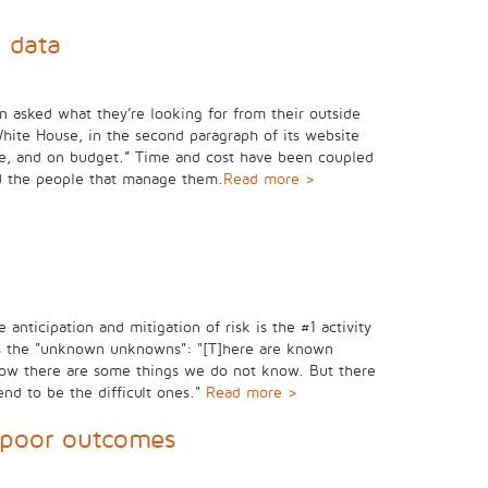
 data
n asked what they’re looking for from their outside
White House, in the second paragraph of its website
 time, and on budget.” Time and cost have been coupled
nd the people that manage them.
Read more >
anticipation and mitigation of risk is the #1 activity
s as the "unknown unknowns": "[T]here are known
ow there are some things we do not know. But there
nd to be the difficult ones."
Read more >
 poor outcomes