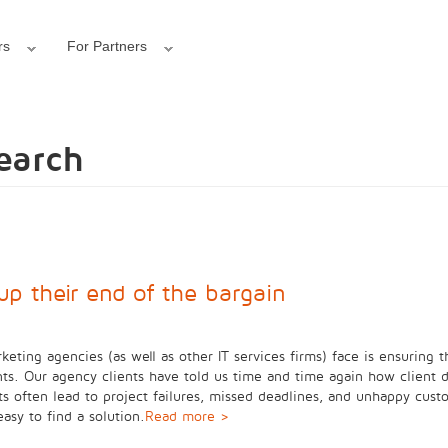
rs
For Partners
search
up their end of the bargain
keting agencies (as well as other IT services firms) face is ensuring t
s. Our agency clients have told us time and time again how client d
ts often lead to project failures, missed deadlines, and unhappy cust
easy to find a solution.
Read more >