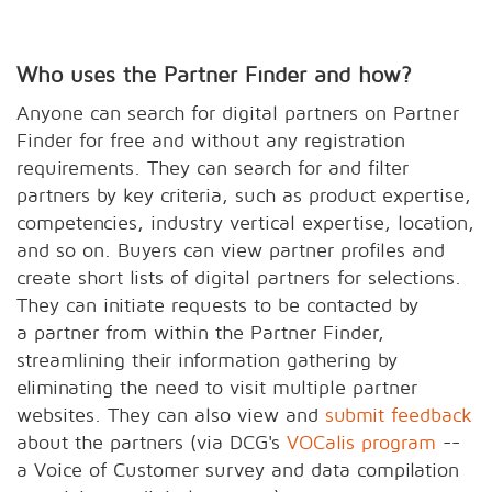
Who uses the Partner Finder and how?
Anyone can search for digital partners on Partner
Finder for free and without any registration
requirements. They can search for and filter
partners by key criteria, such as product expertise,
competencies, industry vertical expertise, location,
and so on. Buyers can view partner profiles and
create short lists of digital partners for selections.
They can initiate requests to be contacted by
a partner from within the Partner Finder,
streamlining their information gathering by
eliminating the need to visit multiple partner
websites. They can also view and
submit feedback
about the partners (via DCG's
VOCalis program
--
a Voice of Customer survey and data compilation