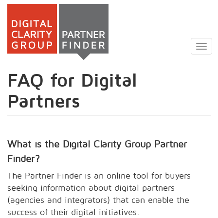
Skip
to
Togg
main
navig
content
FAQ for Digital
Partners
What is the Digital Clarity Group Partner
Finder?
The Partner Finder is an online tool for buyers
seeking information about digital partners
(agencies and integrators) that can enable the
success of their digital initiatives.