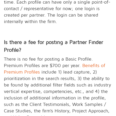
time. Each profile can have only a single point-of-
contact / representative for now; one login is
created per partner. The login can be shared
internally within the firm.
Is there a fee for posting a Partner Finder
Profile?
There is no fee for posting a Basic Profile.
Premium Profiles are $700 per year.
Benefits of
Premium Profiles
include 1) lead capture, 2)
prioritization in the search results, 3) the ability to
be found by additional filter fields such as industry
vertical expertise, competencies, etc., and 4) the
inclusion of additional information in the profile,
such as the Client Testimonials, Work Samples /
Case Studies, the firm's History, Project Approach,