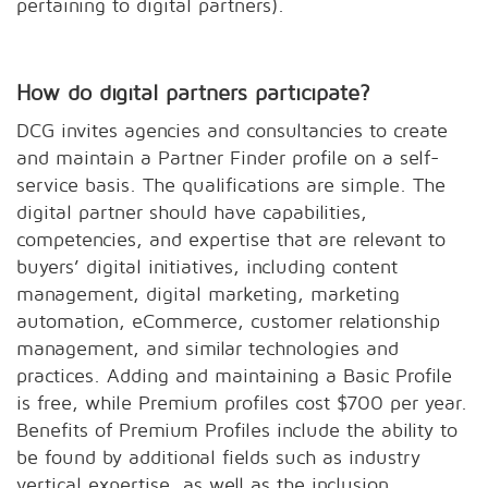
pertaining to digital partners).
How do digital partners participate?
DCG invites agencies and consultancies to create
and maintain a Partner Finder profile on a self-
service basis. The qualifications are simple. The
digital partner should have capabilities,
competencies, and expertise that are relevant to
buyers’ digital initiatives, including content
management, digital marketing, marketing
automation, eCommerce, customer relationship
management, and similar technologies and
practices. Adding and maintaining a Basic Profile
is free, while Premium profiles cost $700 per year.
Benefits of Premium Profiles include the ability to
be found by additional fields such as industry
vertical expertise, as well as the inclusion