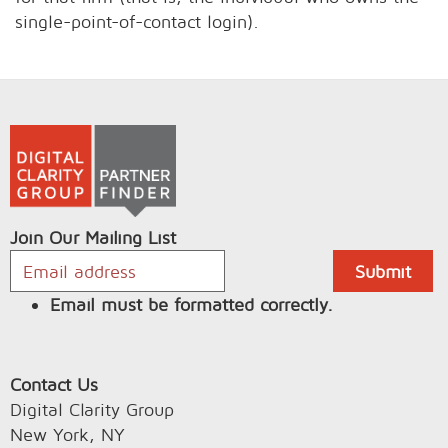
single-point-of-contact login).
Join Our Mailing List
Email must be formatted correctly.
Contact Us
Digital Clarity Group
New York, NY