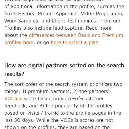
of additional information in the profile, such as the
firm's History, Project Approach, Value Proposition,
Work Samples, and Client Testimonials. Premium
Profiles also include lead capture. Read more
about the
differences between Basic and Premium
profiles here
, or go
here to select a plan
.
How are digital partners sorted on the search
results?
The sort order of the search system prioritizes two
things: 1) premium partners, 2) the partners'
VOCalis
score based on voice-of-customer
feedback, and 3) the popularity of the profiles
based on visits / traffic to the profile pages in the
last 30 days. While the VOCalis scores are not
shown on the profiles, they are based on the