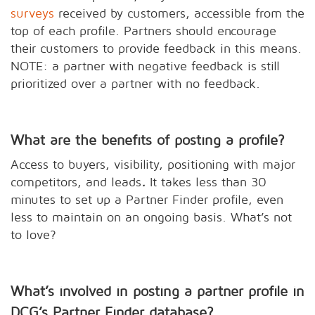
surveys
received by customers, accessible from the
top of each profile. Partners should encourage
their customers to provide feedback in this means.
NOTE: a partner with negative feedback is still
prioritized over a partner with no feedback.
What are the benefits of posting a profile?
Access to buyers, visibility, positioning with major
competitors, and leads
.
It takes less than 30
minutes to set up a Partner Finder profile, even
less to maintain on an ongoing basis. What’s not
to love?
What’s involved in posting a partner profile in
DCG’s Partner Finder database?