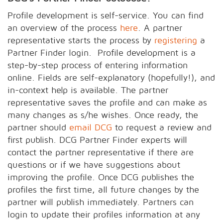
Profile development is self-service. You can find
an overview of the process
here
. A partner
representative starts the process by
registering
a
Partner Finder login. Profile development is a
step-by-step process of entering information
online. Fields are self-explanatory (hopefully!), and
in-context help is available. The partner
representative saves the profile and can make as
many changes as s/he wishes. Once ready, the
partner should
email DCG
to request a review and
first publish. DCG Partner Finder experts will
contact the partner representative if there are
questions or if we have suggestions about
improving the profile. Once DCG publishes the
profiles the first time, all future changes by the
partner will publish immediately. Partners can
login to update their profiles information at any