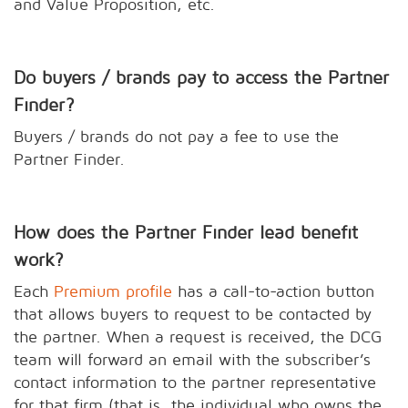
and Value Proposition, etc.
Do buyers / brands pay to access the Partner
Finder?
Buyers / brands do not pay a fee to use the
Partner Finder.
How does the Partner Finder lead benefit
work?
Each
Premium profile
has a call-to-action button
that allows buyers to request to be contacted by
the partner. When a request is received, the DCG
team will forward an email with the subscriber’s
contact information to the partner representative
for that firm (that is, the individual who owns the