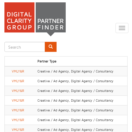
Skip
to
Togg
main
navig
content
Search
form
Search
Partner Type
VMLY&R
Creative / Ad Agency, Digital Agency / Consultancy
VMLY&R
Creative / Ad Agency, Digital Agency / Consultancy
VMLY&R
Creative / Ad Agency, Digital Agency / Consultancy
VMLY&R
Creative / Ad Agency, Digital Agency / Consultancy
VMLY&R
Creative / Ad Agency, Digital Agency / Consultancy
VMLY&R
Creative / Ad Agency, Digital Agency / Consultancy
VMLY&R
Creative / Ad Agency, Digital Agency / Consultancy