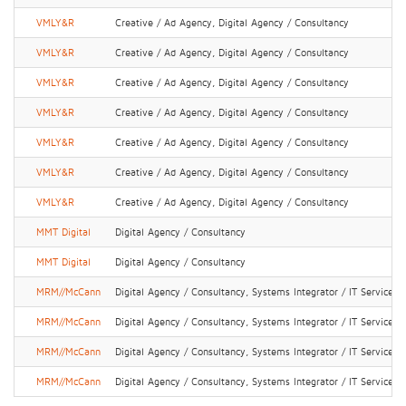
VMLY&R
Creative / Ad Agency, Digital Agency / Consultancy
VMLY&R
Creative / Ad Agency, Digital Agency / Consultancy
VMLY&R
Creative / Ad Agency, Digital Agency / Consultancy
VMLY&R
Creative / Ad Agency, Digital Agency / Consultancy
VMLY&R
Creative / Ad Agency, Digital Agency / Consultancy
VMLY&R
Creative / Ad Agency, Digital Agency / Consultancy
VMLY&R
Creative / Ad Agency, Digital Agency / Consultancy
MMT Digital
Digital Agency / Consultancy
MMT Digital
Digital Agency / Consultancy
MRM//McCann
Digital Agency / Consultancy, Systems Integrator / IT Services
MRM//McCann
Digital Agency / Consultancy, Systems Integrator / IT Services
MRM//McCann
Digital Agency / Consultancy, Systems Integrator / IT Services
MRM//McCann
Digital Agency / Consultancy, Systems Integrator / IT Services