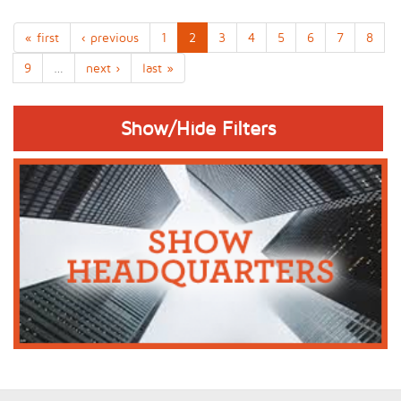
« first
‹ previous
1
2
3
4
5
6
7
8
9
…
next ›
last »
Show/Hide Filters