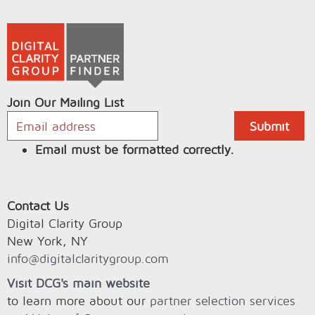
Join Our Mailing List
Email must be formatted correctly.
Contact Us
Digital Clarity Group
New York, NY
info@digitalclaritygroup.com
Visit DCG's main website
to learn more about our
partner selection services