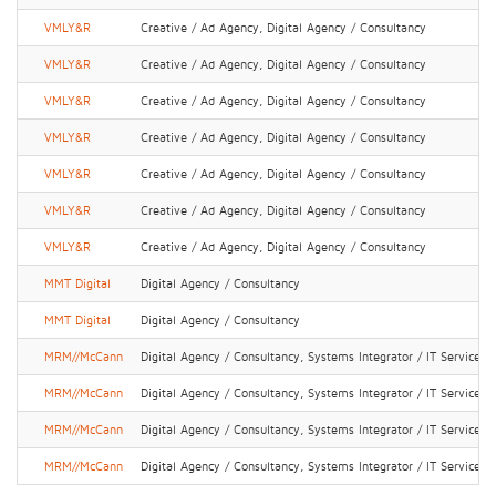
VMLY&R
Creative / Ad Agency, Digital Agency / Consultancy
VMLY&R
Creative / Ad Agency, Digital Agency / Consultancy
VMLY&R
Creative / Ad Agency, Digital Agency / Consultancy
VMLY&R
Creative / Ad Agency, Digital Agency / Consultancy
VMLY&R
Creative / Ad Agency, Digital Agency / Consultancy
VMLY&R
Creative / Ad Agency, Digital Agency / Consultancy
VMLY&R
Creative / Ad Agency, Digital Agency / Consultancy
MMT Digital
Digital Agency / Consultancy
MMT Digital
Digital Agency / Consultancy
MRM//McCann
Digital Agency / Consultancy, Systems Integrator / IT Services
MRM//McCann
Digital Agency / Consultancy, Systems Integrator / IT Services
MRM//McCann
Digital Agency / Consultancy, Systems Integrator / IT Services
MRM//McCann
Digital Agency / Consultancy, Systems Integrator / IT Services