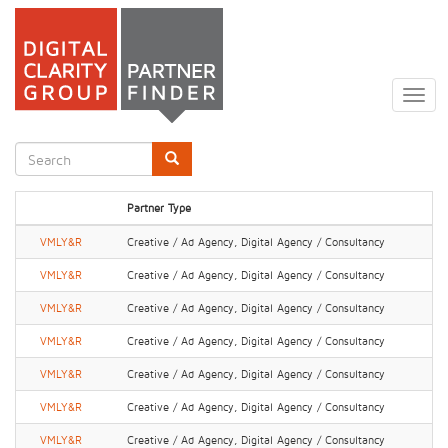
Skip
to
Togg
main
navig
content
Search
form
Search
Partner Type
VMLY&R
Creative / Ad Agency, Digital Agency / Consultancy
VMLY&R
Creative / Ad Agency, Digital Agency / Consultancy
VMLY&R
Creative / Ad Agency, Digital Agency / Consultancy
VMLY&R
Creative / Ad Agency, Digital Agency / Consultancy
VMLY&R
Creative / Ad Agency, Digital Agency / Consultancy
VMLY&R
Creative / Ad Agency, Digital Agency / Consultancy
VMLY&R
Creative / Ad Agency, Digital Agency / Consultancy