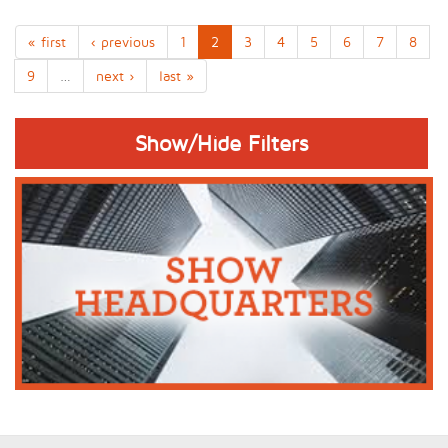
« first
‹ previous
1
2
3
4
5
6
7
8
9
…
next ›
last »
Show/Hide Filters