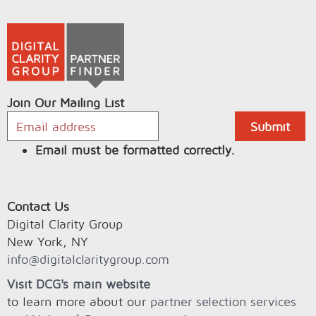
Join Our Mailing List
Email must be formatted correctly.
Contact Us
Digital Clarity Group
New York, NY
info@digitalclaritygroup.com
Visit DCG's main website
to learn more about our
partner selection services