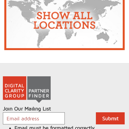
Join Our Mailing List
Email must be formatted correctly.