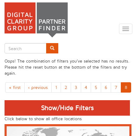
Skip
to
Togg
main
navig
content
Search
form
Search
Oops! The combination of filters you've selected has no results.
Please hit the reset button at the bottom of the filters and try
again.
« first
‹ previous
1
2
3
4
5
6
7
8
Show/Hide Filters
Click below to show all office locations