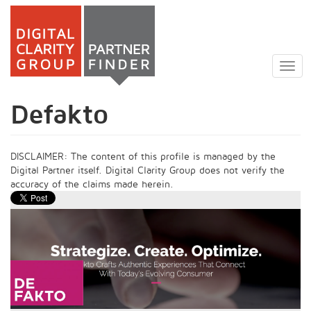
Skip
to
Togg
main
navig
content
Defakto
DISCLAIMER: The content of this profile is managed by the
Digital Partner itself. Digital Clarity Group does not verify the
accuracy of the claims made herein.