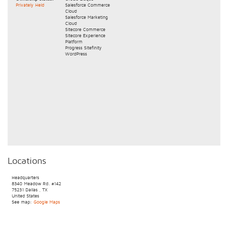
Privately Held
Salesforce Commerce
Cloud
Salesforce Marketing
Cloud
Sitecore Commerce
Sitecore Experience
Platform
Progress Sitefinity
WordPress
Locations
Headquarters
8340 Meadow Rd.
#142
75231
Dallas
,
TX
United States
See map:
Google Maps