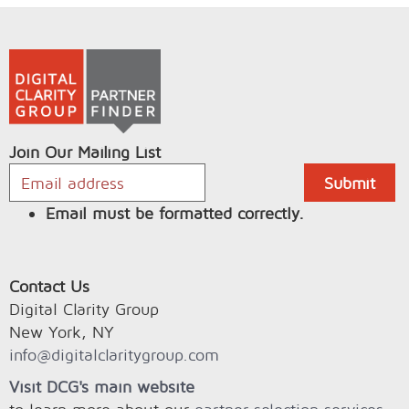
Join Our Mailing List
Email must be formatted correctly.
Contact Us
Digital Clarity Group
New York, NY
info@digitalclaritygroup.com
Visit DCG's main website