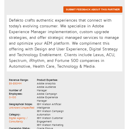
Defakto crafts authentic experiences that connect with
today's evolving consumer. We specialize in Adobe
Experience Manager implementation, custom upgrade
strategies, and offer strategic managed services to manage
and optimize your AEM platform. We compliment this
offering with Design and User Experience, Digital Strategy
and Technology Enablement. Clients include Lexus, ACU,
Spectrum, iRhythm, and Fortune 500 companies in
Automotive, Health Care, Technology & Media.
Revenue Range:
Product Expertise:
$5-$50MM
Adobe Analytics
Adobe Audience
Number of
Manager
Employees:
Adobe Campaign
0-100
Adobe Experience
Manager
Geographical Scope:
IBM Watson Artificial
Unknown/Unspecified
Intelligence
IBM Watson Campaign
Category:
Automation
Digital Agency /
IBM Watson Customer
Consultancy
Engagement
IBM Watson Marketing
Ownership Status:
Oracle Eloqua