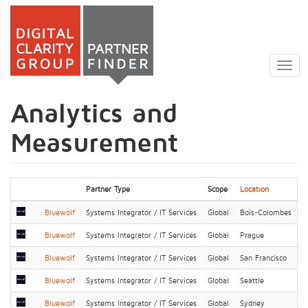
Skip
to
Togg
main
navig
content
Analytics and
Measurement
Partner Type
Scope
Location
Bluewolf
Systems Integrator / IT Services
Global
Bois-Colombes
Bluewolf
Systems Integrator / IT Services
Global
Prague
Bluewolf
Systems Integrator / IT Services
Global
San Francisco
Bluewolf
Systems Integrator / IT Services
Global
Seattle
Bluewolf
Systems Integrator / IT Services
Global
Sydney