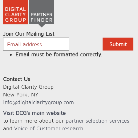
Join Our Mailing List
Email must be formatted correctly.
Contact Us
Digital Clarity Group
New York, NY
info@digitalclaritygroup.com
Visit DCG's main website
to learn more about our
partner selection services
and
Voice of Customer research