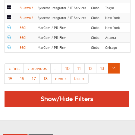
Bluewolf
Systems Integrator / IT Services
Global
Tokyo
Bluewolf
Systems Integrator / IT Services
Global
New York
360i
MarCom / PR Firm
Global
New York
360i
MarCom / PR Firm
Global
Atlanta
360i
MarCom / PR Firm
Global
Chicago
« first
‹ previous
…
10
11
12
13
14
15
16
17
18
next ›
last »
Show/Hide Filters