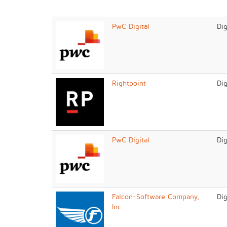
PwC Digital
Dig
Rightpoint
Dig
PwC Digital
Dig
Falcon-Software Company,
Dig
Inc.