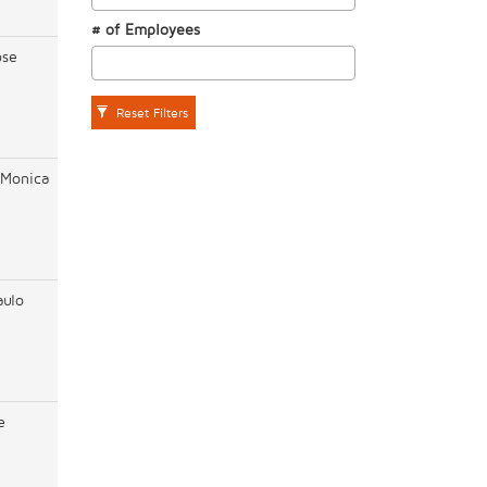
# of Employees
ose
Reset Filters
 Monica
aulo
e