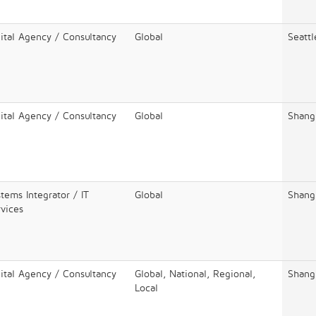
ital Agency / Consultancy
Global
Seattl
ital Agency / Consultancy
Global
Shang
tems Integrator / IT
Global
Shang
vices
ital Agency / Consultancy
Global, National, Regional,
Shang
Local