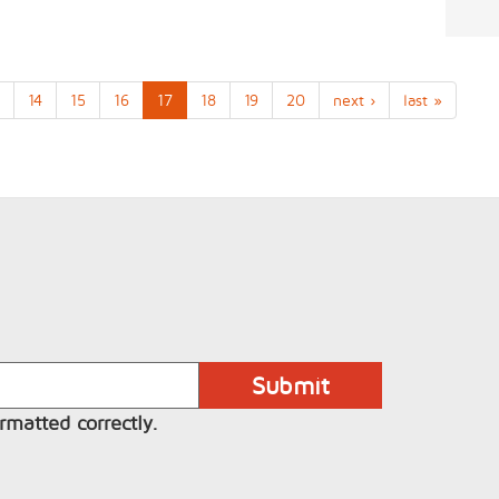
14
15
16
17
18
19
20
next ›
last »
rmatted correctly.