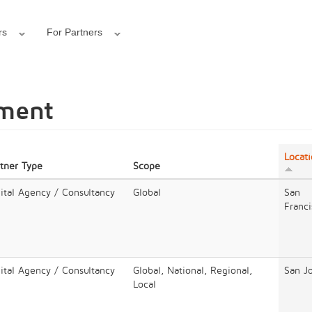
rs
For Partners
pment
Locat
rtner Type
Scope
ital Agency / Consultancy
Global
San
Franci
ital Agency / Consultancy
Global, National, Regional,
San J
Local