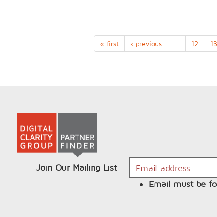
« first
‹ previous
…
12
13
Join Our Mailing List
Email must be fo