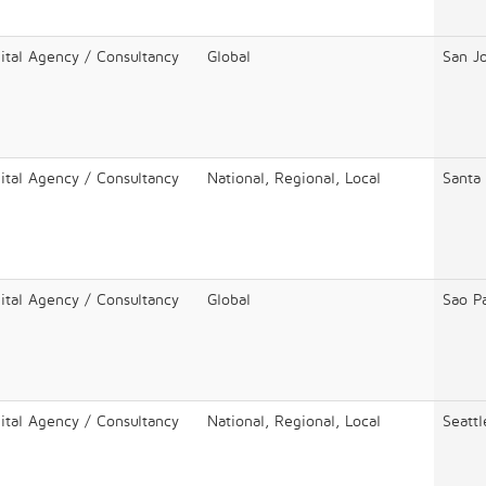
ital Agency / Consultancy
Global
San J
ital Agency / Consultancy
National, Regional, Local
Santa
ital Agency / Consultancy
Global
Sao P
ital Agency / Consultancy
National, Regional, Local
Seattl