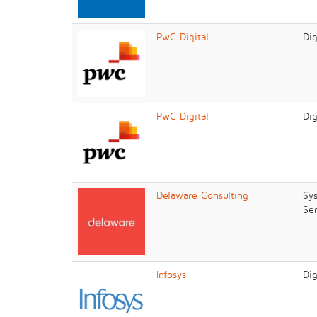
PwC Digital
Dig
PwC Digital
Dig
Delaware Consulting
Sys
Ser
Infosys
Dig