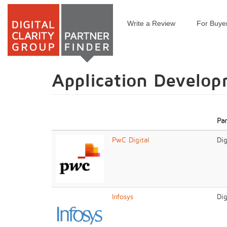
Write a Review
For Buye
Skip
to
main
content
Application Develo
Pa
PwC Digital
Dig
Infosys
Dig