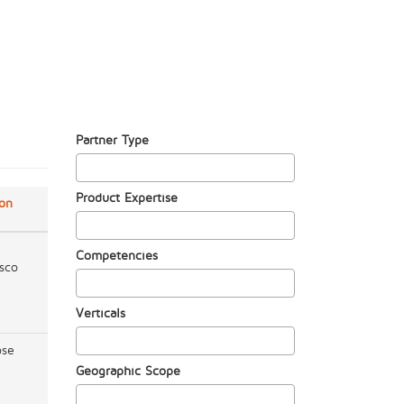
Partner Type
Product Expertise
ion
Competencies
sco
Verticals
ose
Geographic Scope