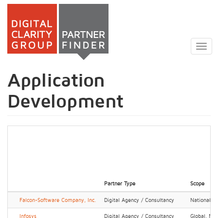
Skip
to
Togg
main
navig
content
Application
Development
Partner Type
Scope
Falcon-Software Company, Inc.
Digital Agency / Consultancy
National, R
Infosys
Digital Agency / Consultancy
Global, Nat