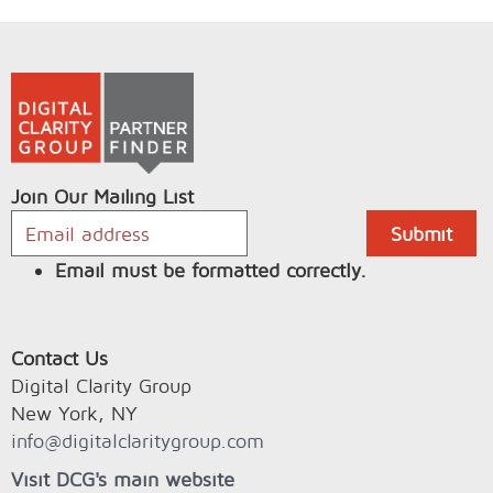
Join Our Mailing List
Email must be formatted correctly.
Contact Us
Digital Clarity Group
New York, NY
info@digitalclaritygroup.com
Visit DCG's main website