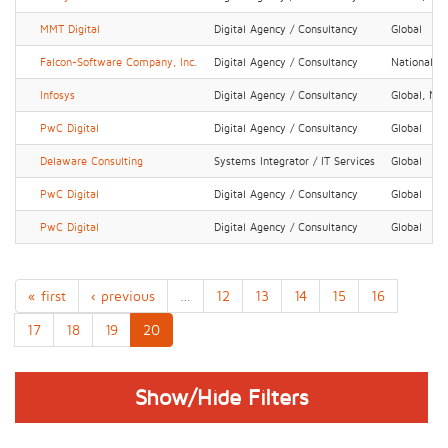
MMT Digital
Digital Agency / Consultancy
Global
Falcon-Software Company, Inc.
Digital Agency / Consultancy
National, R
Infosys
Digital Agency / Consultancy
Global, Nat
PwC Digital
Digital Agency / Consultancy
Global
Delaware Consulting
Systems Integrator / IT Services
Global
PwC Digital
Digital Agency / Consultancy
Global
PwC Digital
Digital Agency / Consultancy
Global
« first
‹ previous
…
12
13
14
15
16
17
18
19
20
Show/Hide Filters