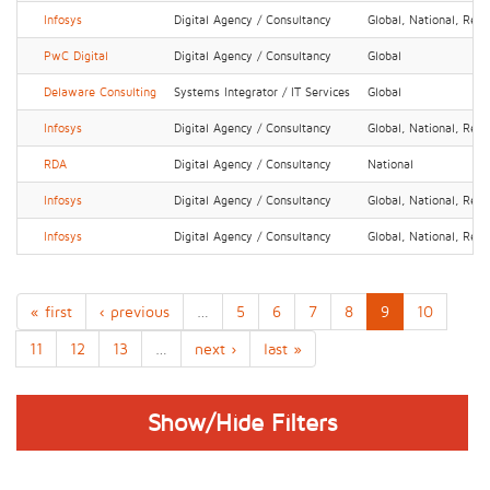
Infosys
Digital Agency / Consultancy
Global, National, Regi
PwC Digital
Digital Agency / Consultancy
Global
Delaware Consulting
Systems Integrator / IT Services
Global
Infosys
Digital Agency / Consultancy
Global, National, Regi
RDA
Digital Agency / Consultancy
National
Infosys
Digital Agency / Consultancy
Global, National, Regi
Infosys
Digital Agency / Consultancy
Global, National, Regi
« first
‹ previous
…
5
6
7
8
9
10
11
12
13
…
next ›
last »
Show/Hide Filters