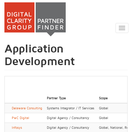
Skip
to
Togg
main
navig
content
Application
Development
Partner Type
Scope
Delaware Consulting
Systems Integrator / IT Services
Global
PwC Digital
Digital Agency / Consultancy
Global
Infosys
Digital Agency / Consultancy
Global, National, Regi