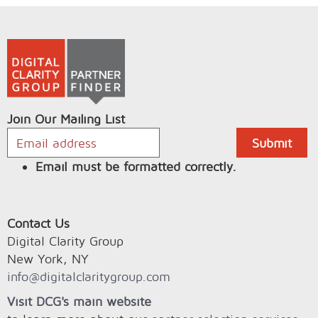
Join Our Mailing List
Email must be formatted correctly.
Contact Us
Digital Clarity Group
New York, NY
info@digitalclaritygroup.com
Visit DCG's main website