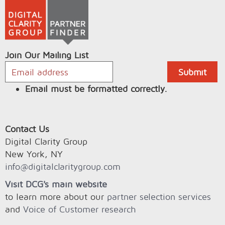
Join Our Mailing List
Email must be formatted correctly.
Contact Us
Digital Clarity Group
New York, NY
info@digitalclaritygroup.com
Visit DCG's main website
to learn more about our
partner selection services
and
Voice of Customer research