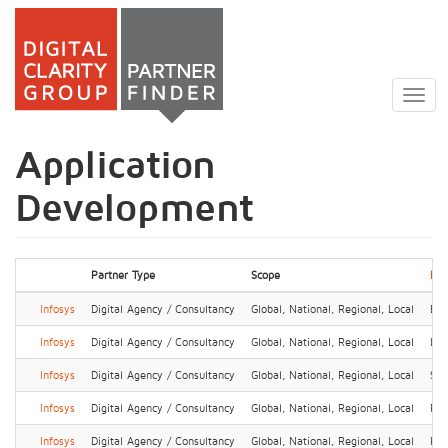
Skip
to
Togg
main
navig
content
Application
Development
Partner Type
Scope
Loc
Infosys
Digital Agency / Consultancy
Global, National, Regional, Local
Ben
Infosys
Digital Agency / Consultancy
Global, National, Regional, Local
Lin
Infosys
Digital Agency / Consultancy
Global, National, Regional, Local
Sha
Infosys
Digital Agency / Consultancy
Global, National, Regional, Local
Pu
Infosys
Digital Agency / Consultancy
Global, National, Regional, Local
Hel