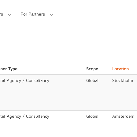
rs
For Partners
tner Type
Scope
Location
ital Agency / Consultancy
Global
Stockholm
ital Agency / Consultancy
Global
Amsterdam