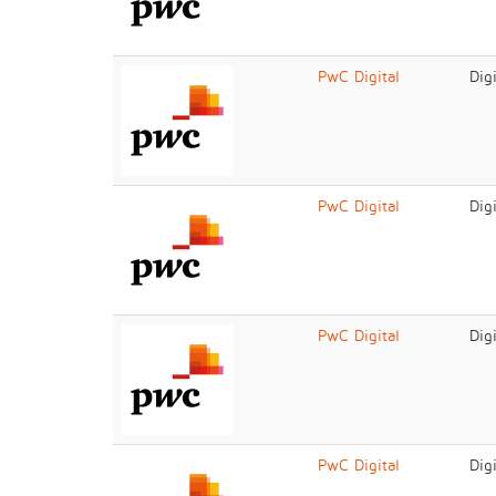
PwC Digital
Dig
PwC Digital
Dig
PwC Digital
Dig
PwC Digital
Dig