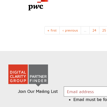
« first
‹ previous
…
24
25
Join Our Mailing List
Email must be fo