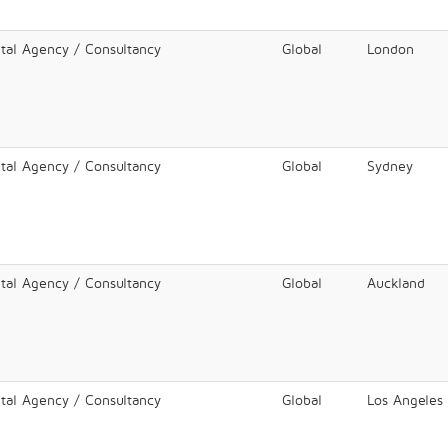
ital Agency / Consultancy
Global
London
ital Agency / Consultancy
Global
Sydney
ital Agency / Consultancy
Global
Auckland
ital Agency / Consultancy
Global
Los Angeles