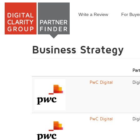
Write a Review
For Buye
Skip
to
main
content
Business Strategy
Par
PwC Digital
Dig
PwC Digital
Dig