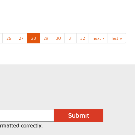
26
27
28
29
30
31
32
next ›
last »
rmatted correctly.