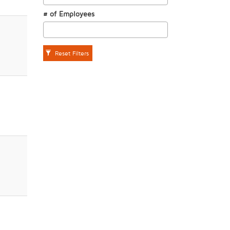
# of Employees
Reset Filters