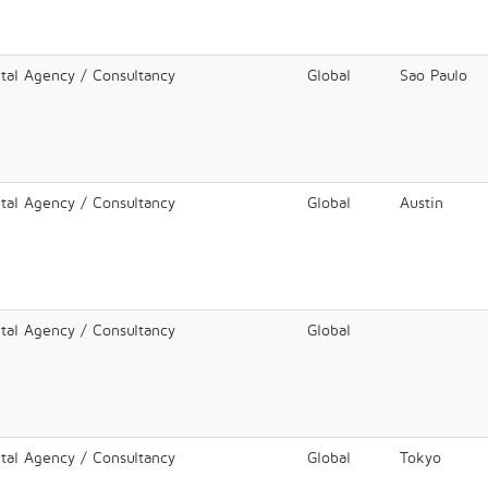
ital Agency / Consultancy
Global
Sao Paulo
ital Agency / Consultancy
Global
Austin
ital Agency / Consultancy
Global
ital Agency / Consultancy
Global
Tokyo