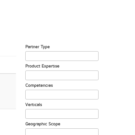
Partner Type
Product Expertise
Competencies
Verticals
Geographic Scope