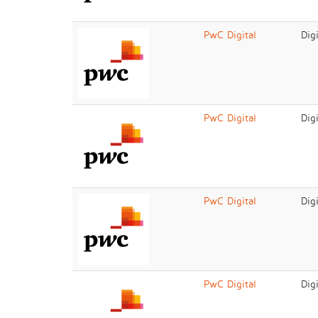
PwC Digital
Dig
PwC Digital
Dig
PwC Digital
Dig
PwC Digital
Dig