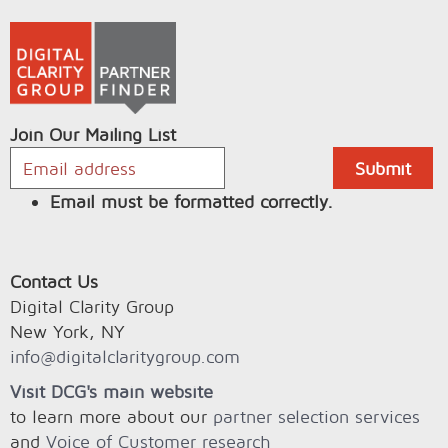
Join Our Mailing List
Email must be formatted correctly.
Contact Us
Digital Clarity Group
New York, NY
info@digitalclaritygroup.com
Visit DCG's main website
to learn more about our
partner selection services
and
Voice of Customer research