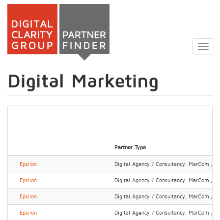
Skip
to
Togg
main
navig
content
Digital Marketing
Partner Type
Epsilon
Digital Agency / Consultancy, MarCom / P
Epsilon
Digital Agency / Consultancy, MarCom / P
Epsilon
Digital Agency / Consultancy, MarCom / P
Epsilon
Digital Agency / Consultancy, MarCom / P