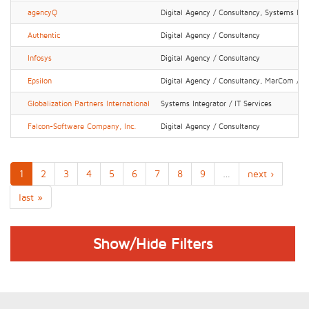
agencyQ
Digital Agency / Consultancy, Systems Inte
Authentic
Digital Agency / Consultancy
Infosys
Digital Agency / Consultancy
Epsilon
Digital Agency / Consultancy, MarCom / P
Globalization Partners International
Systems Integrator / IT Services
Falcon-Software Company, Inc.
Digital Agency / Consultancy
1
2
3
4
5
6
7
8
9
…
next ›
last »
Show/Hide Filters