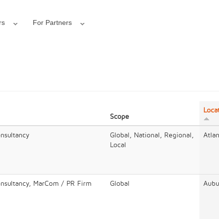
rs
For Partners
Loca
Scope
onsultancy
Global, National, Regional,
Atla
Local
onsultancy, MarCom / PR Firm
Global
Aubu