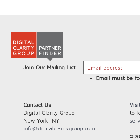
Join Our Mailing List
Email must be fo
Contact Us
Vis
Digital Clarity Group
to 
New York, NY
serv
info@digitalclaritygroup.com
© 20