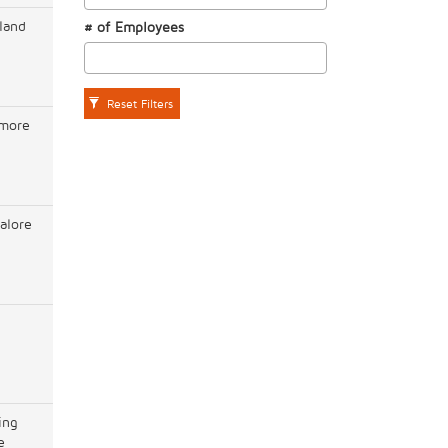
land
# of Employees
Reset Filters
imore
alore
l
ing
e