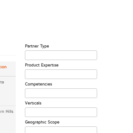
Partner Type
Product Expertise
tion
nta
Competencies
Verticals
rn Hills
Geographic Scope