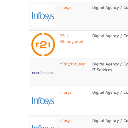
Infosys
Digital Agency / C
R2i /
Digital Agency / C
R2integrated
MRM//McCann
Digital Agency / Co
IT Services
Infosys
Digital Agency / C
Infosys
Digital Agency / C