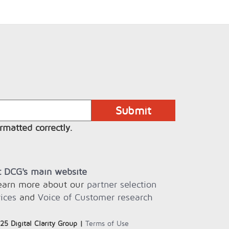
rmatted correctly.
it DCG's main website
learn more about our
partner selection
ices
and
Voice of Customer research
25 Digital Clarity Group |
Terms of Use