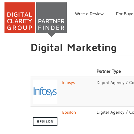
Write a Review
For Buye
Skip
to
main
content
Digital Marketing
Partner Type
Infosys
Digital Agency / C
Epsilon
Digital Agency / C