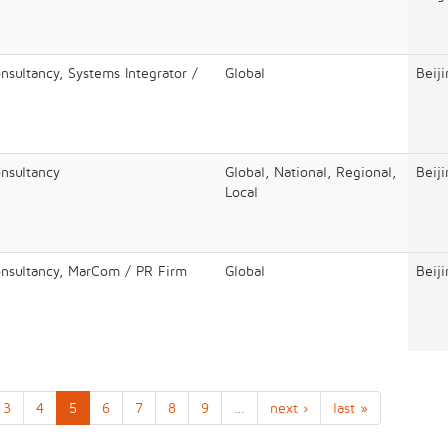
nsultancy, Systems Integrator /
Global
Beij
onsultancy
Global, National, Regional,
Beij
Local
onsultancy, MarCom / PR Firm
Global
Beij
3
4
5
6
7
8
9
…
next ›
last »