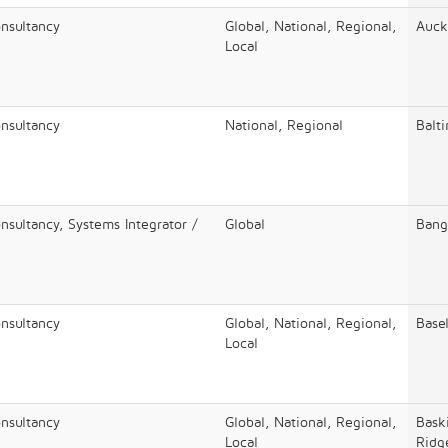
onsultancy
Global, National, Regional,
Auck
Local
onsultancy
National, Regional
Balt
nsultancy, Systems Integrator /
Global
Bang
onsultancy
Global, National, Regional,
Base
Local
onsultancy
Global, National, Regional,
Bask
Local
Ridg