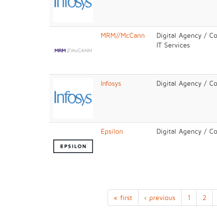
MRM//McCann
Digital Agency / Co
IT Services
Infosys
Digital Agency / C
Epsilon
Digital Agency / C
« first
‹ previous
1
2