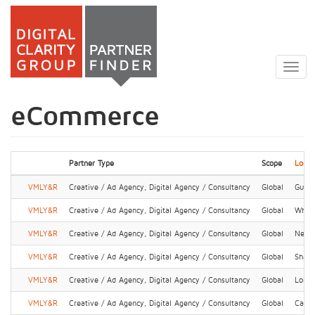
Skip
to
Togg
main
navig
content
eCommerce
Partner Type
Scope
Locat
VMLY&R
Creative / Ad Agency, Digital Agency / Consultancy
Global
Guan
VMLY&R
Creative / Ad Agency, Digital Agency / Consultancy
Global
Whit
VMLY&R
Creative / Ad Agency, Digital Agency / Consultancy
Global
New 
VMLY&R
Creative / Ad Agency, Digital Agency / Consultancy
Global
Shang
VMLY&R
Creative / Ad Agency, Digital Agency / Consultancy
Global
Lond
VMLY&R
Creative / Ad Agency, Digital Agency / Consultancy
Global
Cape