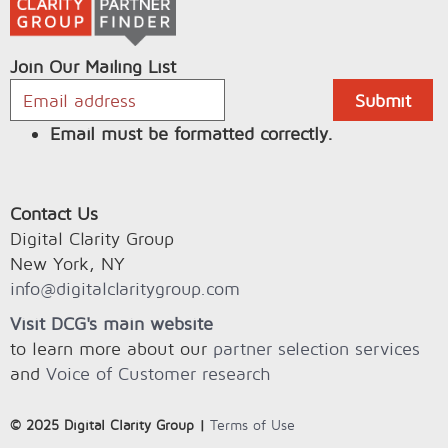
Join Our Mailing List
Email must be formatted correctly.
Contact Us
Digital Clarity Group
New York, NY
info@digitalclaritygroup.com
Visit DCG's main website
to learn more about our
partner selection services
and
Voice of Customer research
© 2025 Digital Clarity Group |
Terms of Use