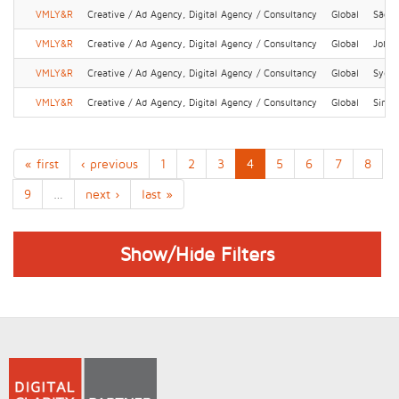
VMLY&R
Creative / Ad Agency, Digital Agency / Consultancy
Global
São P
VMLY&R
Creative / Ad Agency, Digital Agency / Consultancy
Global
Johan
VMLY&R
Creative / Ad Agency, Digital Agency / Consultancy
Global
Sydn
VMLY&R
Creative / Ad Agency, Digital Agency / Consultancy
Global
Singa
« first
‹ previous
1
2
3
4
5
6
7
8
9
…
next ›
last »
Show/Hide Filters