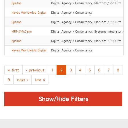
Epsilon
Digital Agency / Consultancy, MarCom / PR Firm
Havas Worldwide Digital
Digital Agency / Consultancy
Epsilon
Digital Agency / Consultancy, MarCom / PR Firm
MRM//McCann
Digital Agency / Consultancy, Systems Integrator / IT
Epsilon
Digital Agency / Consultancy, MarCom / PR Firm
Havas Worldwide Digital
Digital Agency / Consultancy
« first
‹ previous
1
2
3
4
5
6
7
8
9
next ›
last »
Show/Hide Filters