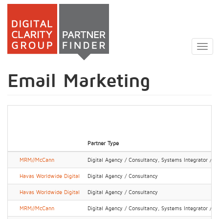
Skip
to
Togg
main
navig
content
Email Marketing
Partner Type
MRM//McCann
Digital Agency / Consultancy, Systems Integrator / IT
Havas Worldwide Digital
Digital Agency / Consultancy
Havas Worldwide Digital
Digital Agency / Consultancy
MRM//McCann
Digital Agency / Consultancy, Systems Integrator / IT