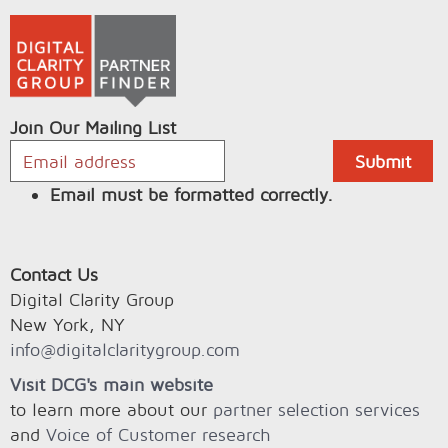
Join Our Mailing List
Email must be formatted correctly.
Contact Us
Digital Clarity Group
New York, NY
info@digitalclaritygroup.com
Visit DCG's main website
to learn more about our
partner selection services
and
Voice of Customer research