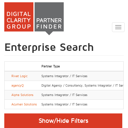
Skip
to
Togg
main
navig
content
Enterprise Search
Partner Type
Rivet Logic
Systems Integrator / IT Services
agencyQ
Digital Agency / Consultancy, Systems Integrator / IT Servic
Alpha Solutions
Systems Integrator / IT Services
Acumen Solutions
Systems Integrator / IT Services
Show/Hide Filters