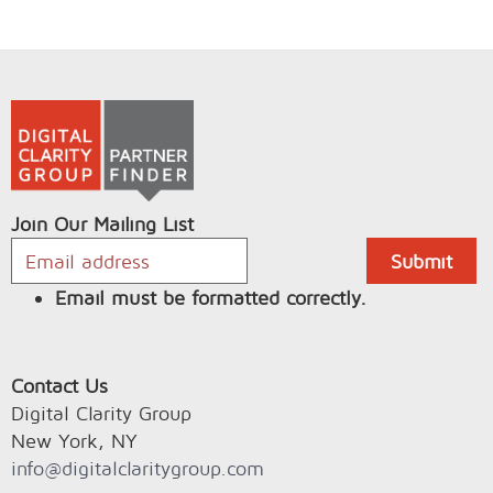
Join Our Mailing List
Email must be formatted correctly.
Contact Us
Digital Clarity Group
New York, NY
info@digitalclaritygroup.com