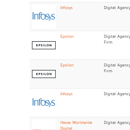
Infosys
Digital Agenc
Epsilon
Digital Agenc
Firm
Epsilon
Digital Agenc
Firm
Infosys
Digital Agenc
Havas Worldwide
Digital Agenc
Digital