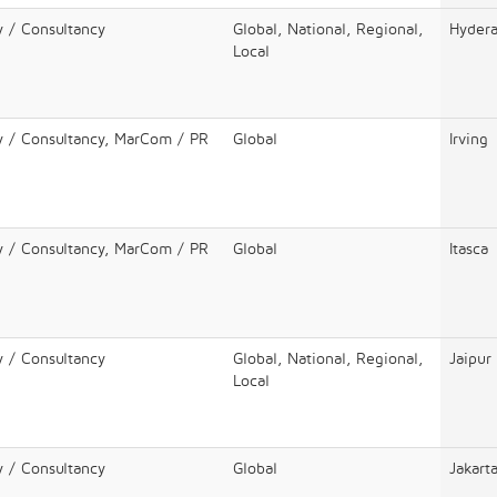
y / Consultancy
Global, National, Regional,
Hyder
Local
y / Consultancy, MarCom / PR
Global
Irving
y / Consultancy, MarCom / PR
Global
Itasca
y / Consultancy
Global, National, Regional,
Jaipur
Local
y / Consultancy
Global
Jakart