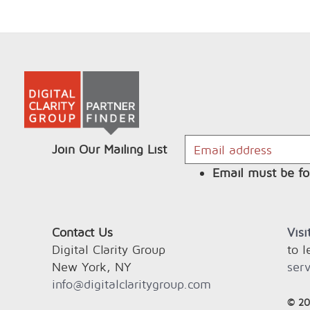
Join Our Mailing List
Email must be fo
Contact Us
Vis
Digital Clarity Group
to 
New York, NY
serv
info@digitalclaritygroup.com
© 20