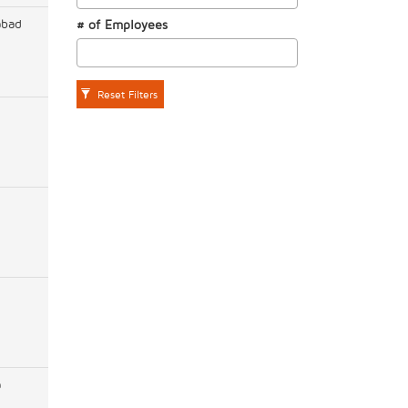
abad
# of Employees
Reset Filters
a