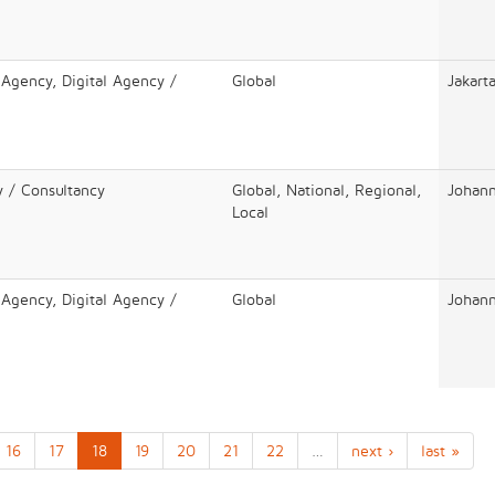
 Agency, Digital Agency /
Global
Jakart
y / Consultancy
Global, National, Regional,
Johan
Local
 Agency, Digital Agency /
Global
Johan
16
17
18
19
20
21
22
…
next ›
last »