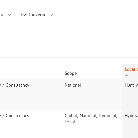
rs
For Partners
Locati
Scope
y / Consultancy
National
Hunt V
y / Consultancy
Global, National, Regional,
Hyder
Local