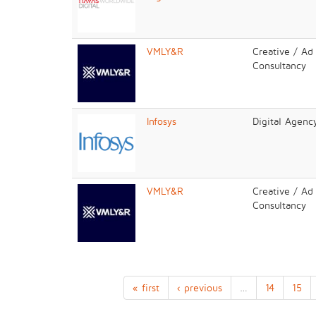
VMLY&R
Creative / Ad
Consultancy
Infosys
Digital Agenc
VMLY&R
Creative / Ad
Consultancy
« first
‹ previous
…
14
15