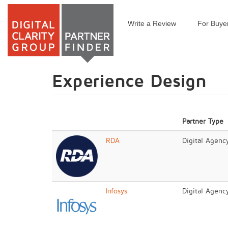
Write a Review
For Buye
Skip
to
main
content
Experience Design
Partner Type
RDA
Digital Agenc
Infosys
Digital Agenc