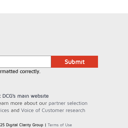
rmatted correctly.
it DCG's main website
learn more about our
partner selection
ices
and
Voice of Customer research
25 Digital Clarity Group |
Terms of Use