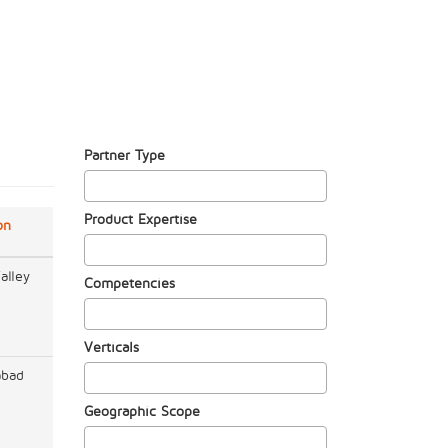
Partner Type
Product Expertise
on
alley
Competencies
Verticals
abad
Geographic Scope