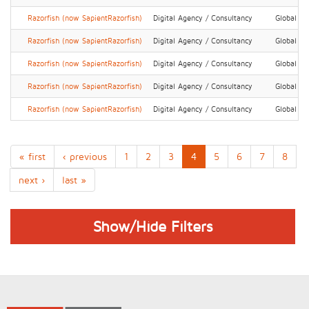
Razorfish (now SapientRazorfish)
Digital Agency / Consultancy
Global
Razorfish (now SapientRazorfish)
Digital Agency / Consultancy
Global
Razorfish (now SapientRazorfish)
Digital Agency / Consultancy
Global
Razorfish (now SapientRazorfish)
Digital Agency / Consultancy
Global
Razorfish (now SapientRazorfish)
Digital Agency / Consultancy
Global
« first
‹ previous
1
2
3
4
5
6
7
8
next ›
last »
Show/Hide Filters