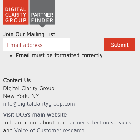
Join Our Mailing List
Email must be formatted correctly.
Contact Us
Digital Clarity Group
New York, NY
info@digitalclaritygroup.com
Visit DCG's main website
to learn more about our
partner selection services
and
Voice of Customer research