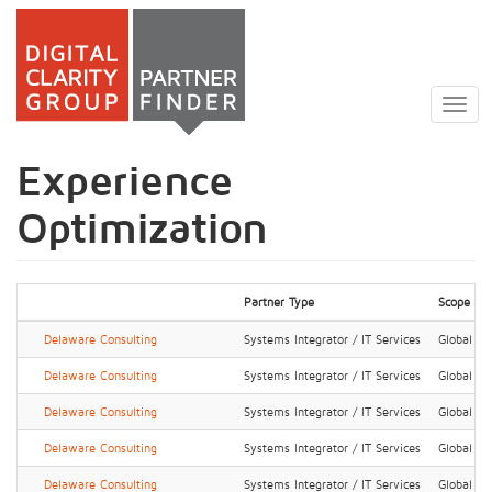
Skip
to
Togg
main
navig
content
Experience
Optimization
Partner Type
Scope
Delaware Consulting
Systems Integrator / IT Services
Global
Delaware Consulting
Systems Integrator / IT Services
Global
Delaware Consulting
Systems Integrator / IT Services
Global
Delaware Consulting
Systems Integrator / IT Services
Global
Delaware Consulting
Systems Integrator / IT Services
Global