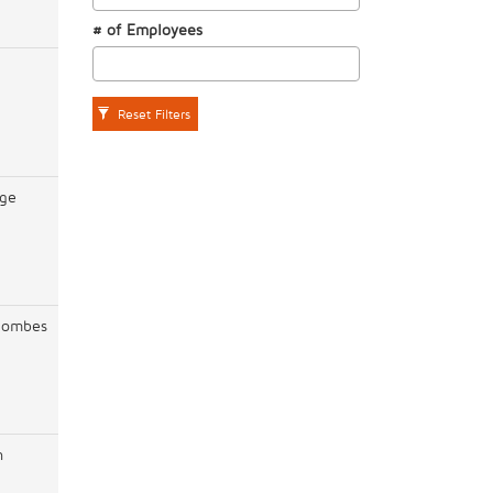
# of Employees
Reset Filters
ge
lombes
h