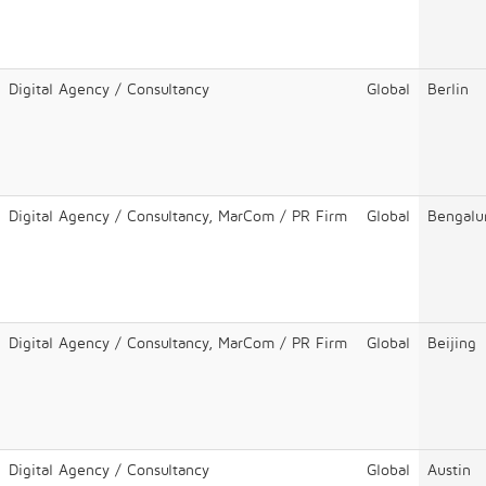
Digital Agency / Consultancy
Global
Berlin
Digital Agency / Consultancy, MarCom / PR Firm
Global
Bengalu
Digital Agency / Consultancy, MarCom / PR Firm
Global
Beijing
Digital Agency / Consultancy
Global
Austin