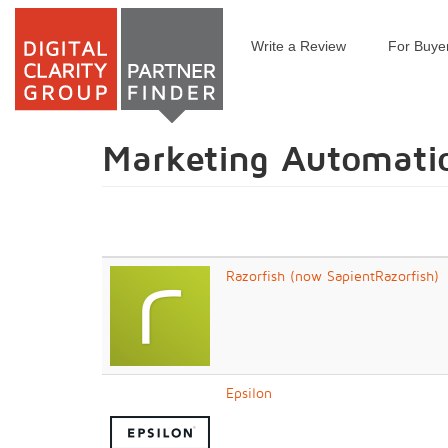
Write a Review
For Buye
Skip
to
main
content
Marketing Automati
Razorfish (now SapientRazorfish)
Epsilon