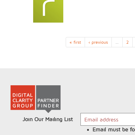
« first
‹ previous
…
2
Join Our Mailing List
Email must be fo