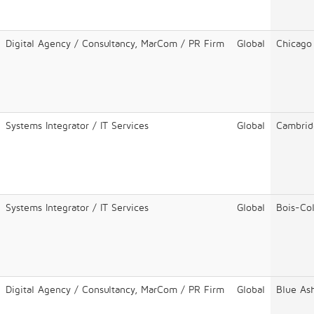
Digital Agency / Consultancy, MarCom / PR Firm
Global
Chicago
Systems Integrator / IT Services
Global
Cambrid
Systems Integrator / IT Services
Global
Bois-Co
Digital Agency / Consultancy, MarCom / PR Firm
Global
Blue As