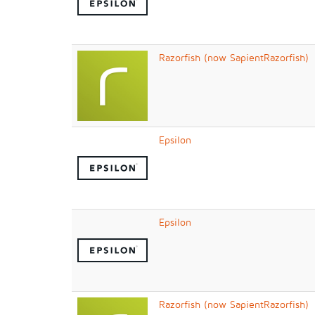
Razorfish (now SapientRazorfish)
Epsilon
Epsilon
Razorfish (now SapientRazorfish)