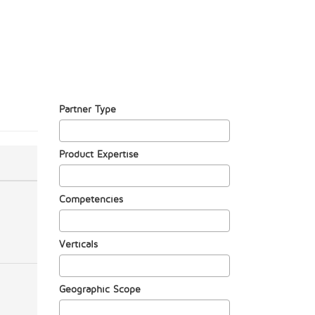
Partner Type
Product Expertise
Competencies
Verticals
Geographic Scope