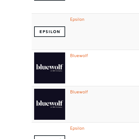
Epsilon
Bluewolf
Bluewolf
Epsilon