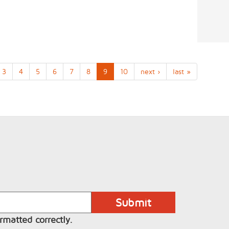
3
4
5
6
7
8
9
10
next ›
last »
rmatted correctly.