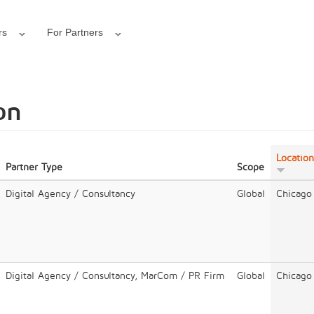
rs
For Partners
on
Location
Partner Type
Scope
Digital Agency / Consultancy
Global
Chicago
Digital Agency / Consultancy, MarCom / PR Firm
Global
Chicago