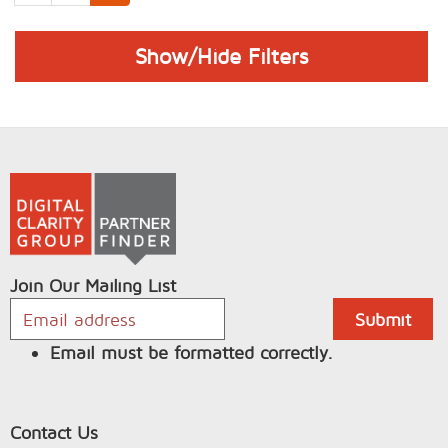
Show/Hide Filters
Join Our Mailing List
Email must be formatted correctly.
Contact Us