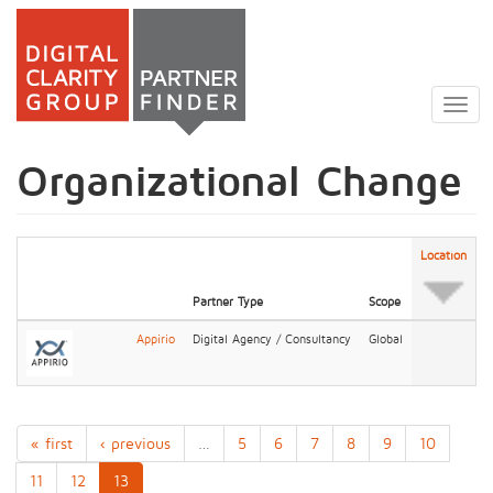
Skip
to
Togg
main
navig
content
Organizational Change
Location
Partner Type
Scope
Appirio
Digital Agency / Consultancy
Global
« first
‹ previous
…
5
6
7
8
9
10
11
12
13