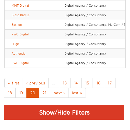
MMT Digital
Digital Agency / Consultancy
Blast Radius
Digital Agency / Consultancy
Epsilon
Digital Agency / Consultancy, MarCom / PR 
PwC Digital
Digital Agency / Consultancy
Huge
Digital Agency / Consultancy
Authentic
Digital Agency / Consultancy
PwC Digital
Digital Agency / Consultancy
« first
‹ previous
…
13
14
15
16
17
18
19
20
21
next ›
last »
Show/Hide Filters