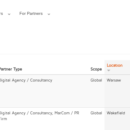
rs
For Partners
Location
Partner Type
Scope
Digital Agency / Consultancy
Global
Warsaw
Digital Agency / Consultancy, MarCom / PR
Global
Wakefield
Firm