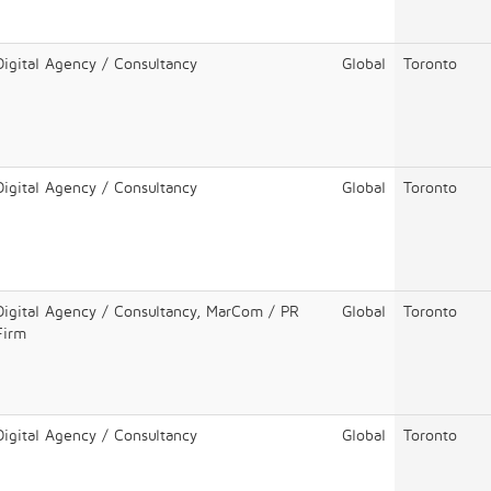
Digital Agency / Consultancy
Global
Toronto
Digital Agency / Consultancy
Global
Toronto
Digital Agency / Consultancy, MarCom / PR
Global
Toronto
Firm
Digital Agency / Consultancy
Global
Toronto