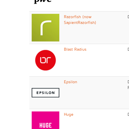
Razorfish (now
SapientRazorfish)
Blast Radius
Epsilon
Huge