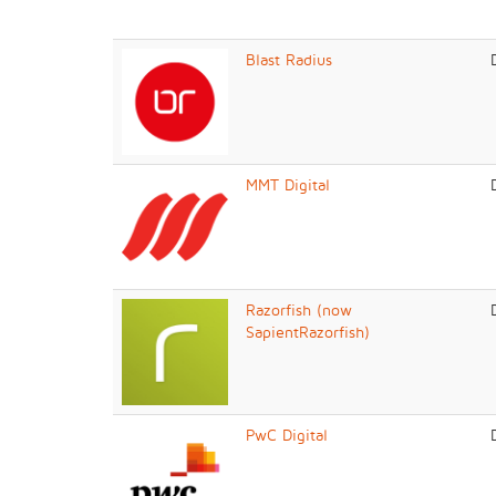
Blast Radius
MMT Digital
Razorfish (now
SapientRazorfish)
PwC Digital