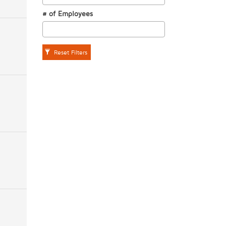
# of Employees
Reset Filters