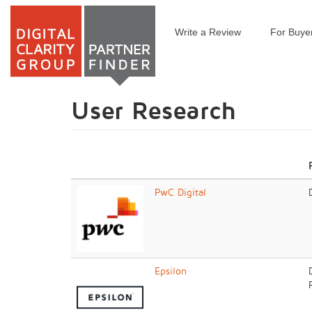
Write a Review
For Buye
Skip
to
main
content
User Research
PwC Digital
Epsilon