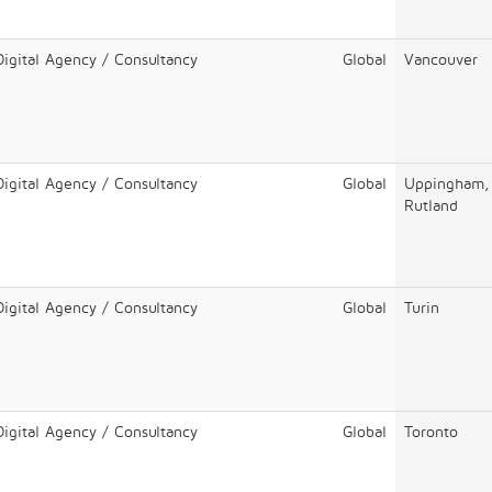
Digital Agency / Consultancy
Global
Vancouver
Digital Agency / Consultancy
Global
Uppingham,
Rutland
Digital Agency / Consultancy
Global
Turin
Digital Agency / Consultancy
Global
Toronto