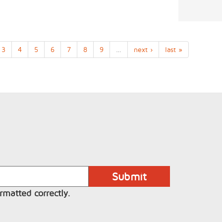
3
4
5
6
7
8
9
…
next ›
last »
rmatted correctly.