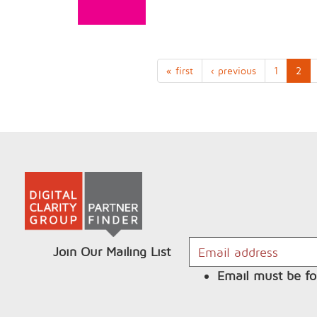
« first
‹ previous
1
2
Join Our Mailing List
Email must be fo