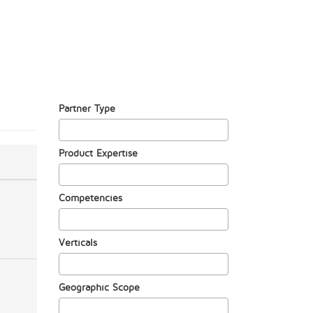
Partner Type
Product Expertise
Competencies
Verticals
Geographic Scope