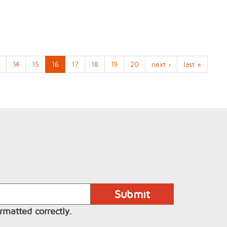
14
15
16
17
18
19
20
next ›
last »
rmatted correctly.