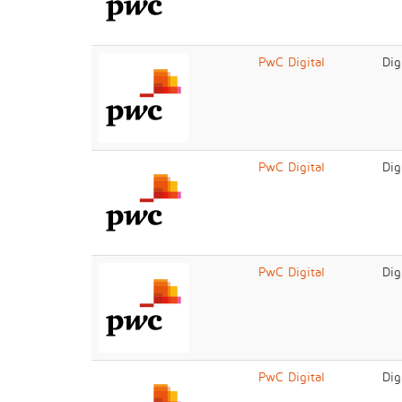
PwC Digital
Dig
PwC Digital
Dig
PwC Digital
Dig
PwC Digital
Dig