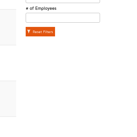
# of Employees
Reset Filters