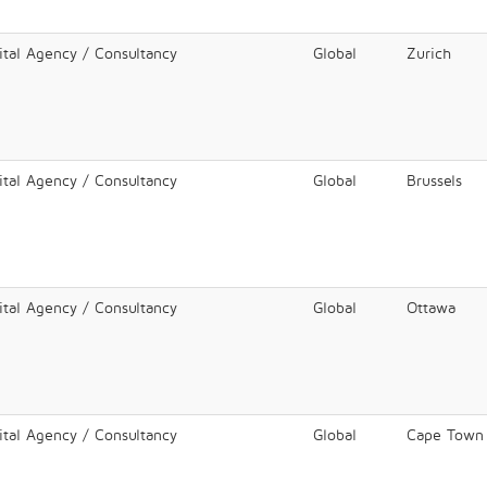
ital Agency / Consultancy
Global
Zurich
ital Agency / Consultancy
Global
Brussels
ital Agency / Consultancy
Global
Ottawa
ital Agency / Consultancy
Global
Cape Town