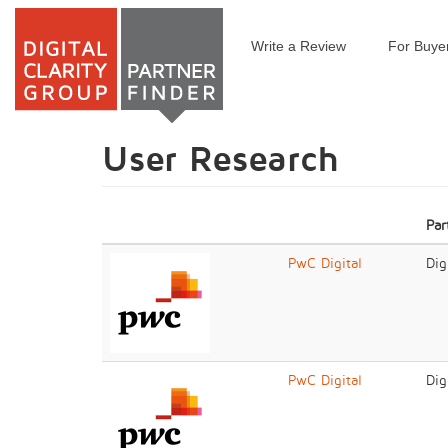
Write a Review
For Buye
Skip
to
main
content
User Research
Par
PwC Digital
Dig
PwC Digital
Dig