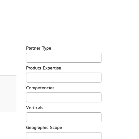
Partner Type
Product Expertise
Competencies
Verticals
Geographic Scope