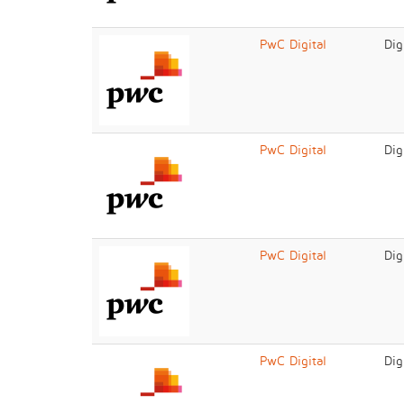
PwC Digital
Dig
PwC Digital
Dig
PwC Digital
Dig
PwC Digital
Dig