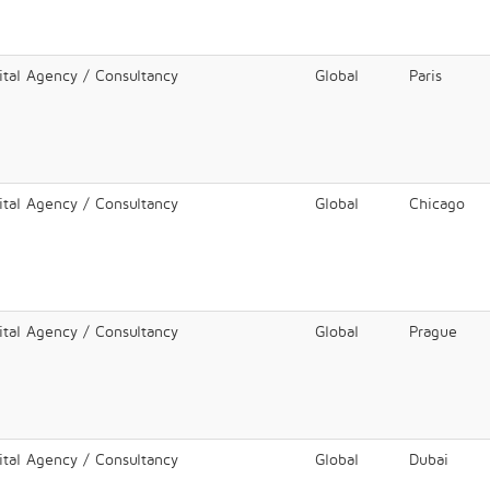
ital Agency / Consultancy
Global
Paris
ital Agency / Consultancy
Global
Chicago
ital Agency / Consultancy
Global
Prague
ital Agency / Consultancy
Global
Dubai