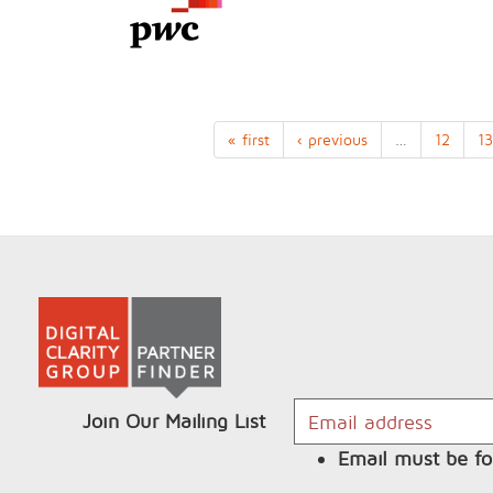
« first
‹ previous
…
12
13
Join Our Mailing List
Email must be fo