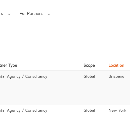
rs
For Partners
tner Type
Scope
Location
ital Agency / Consultancy
Global
Brisbane
ital Agency / Consultancy
Global
New York