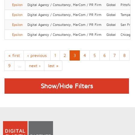
Epsilon
Digital Agency / Consultancy, MarCom / PR Firm
Global
Pittsfield
Epsilon
Digital Agency / Consultancy, MarCom / PR Firm
Global
Tampa
Epsilon
Digital Agency / Consultancy, MarCom / PR Firm
Global
San Franc
Epsilon
Digital Agency / Consultancy, MarCom / PR Firm
Global
Chicago
« first
‹ previous
1
2
3
4
5
6
7
8
9
…
next ›
last »
Show/Hide Filters