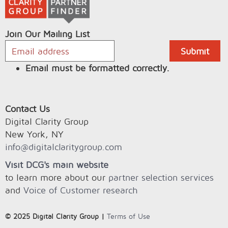
Join Our Mailing List
Email must be formatted correctly.
Contact Us
Digital Clarity Group
New York, NY
info@digitalclaritygroup.com
Visit DCG's main website
to learn more about our
partner selection services
and
Voice of Customer research
© 2025 Digital Clarity Group |
Terms of Use