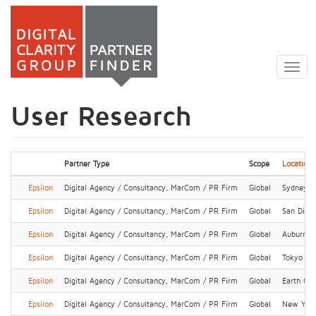
Skip
to
Togg
main
navig
content
User Research
Partner Type
Scope
Location
Epsilon
Digital Agency / Consultancy, MarCom / PR Firm
Global
Sydney
Epsilon
Digital Agency / Consultancy, MarCom / PR Firm
Global
San Dieg
Epsilon
Digital Agency / Consultancy, MarCom / PR Firm
Global
Auburn Hi
Epsilon
Digital Agency / Consultancy, MarCom / PR Firm
Global
Tokyo
Epsilon
Digital Agency / Consultancy, MarCom / PR Firm
Global
Earth Cit
Epsilon
Digital Agency / Consultancy, MarCom / PR Firm
Global
New Yor