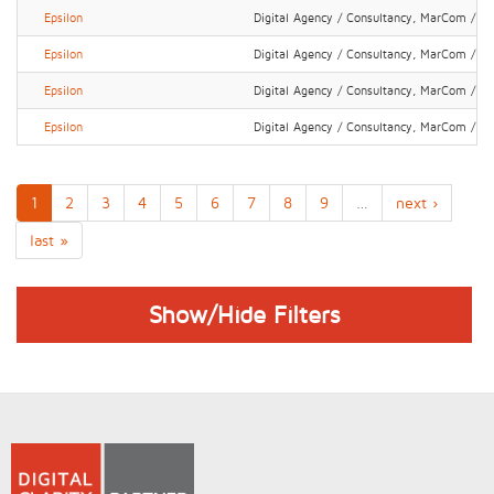
Epsilon
Digital Agency / Consultancy, MarCom / P
Epsilon
Digital Agency / Consultancy, MarCom / P
Epsilon
Digital Agency / Consultancy, MarCom / P
Epsilon
Digital Agency / Consultancy, MarCom / P
1
2
3
4
5
6
7
8
9
…
next ›
last »
Show/Hide Filters