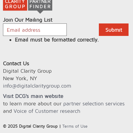
Join Our Mailing List
Email must be formatted correctly.
Contact Us
Digital Clarity Group
New York, NY
info@digitalclaritygroup.com
Visit DCG's main website
to learn more about our
partner selection services
and
Voice of Customer research
© 2025 Digital Clarity Group |
Terms of Use