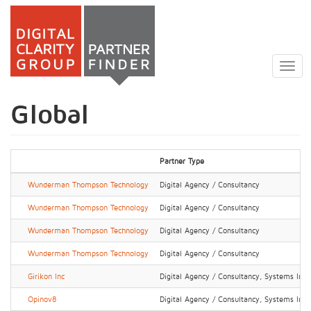
Skip
to
Togg
main
navig
content
Global
Partner Type
Wunderman Thompson Technology
Digital Agency / Consultancy
Wunderman Thompson Technology
Digital Agency / Consultancy
Wunderman Thompson Technology
Digital Agency / Consultancy
Wunderman Thompson Technology
Digital Agency / Consultancy
Girikon Inc
Digital Agency / Consultancy, Systems Integ
Opinov8
Digital Agency / Consultancy, Systems Integ