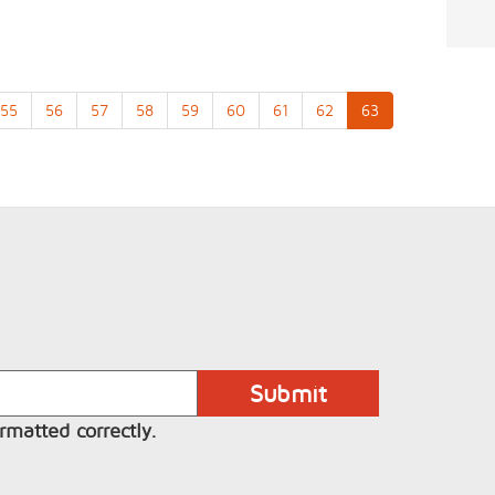
55
56
57
58
59
60
61
62
63
rmatted correctly.