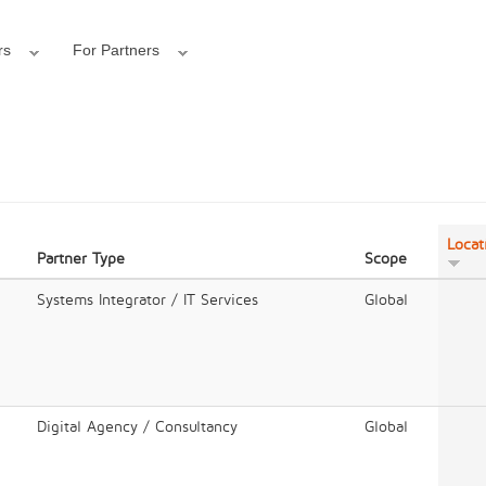
rs
For Partners
Locat
Partner Type
Scope
Systems Integrator / IT Services
Global
Digital Agency / Consultancy
Global