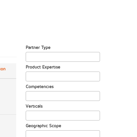
Partner Type
Product Expertise
ion
Competencies
Verticals
Geographic Scope