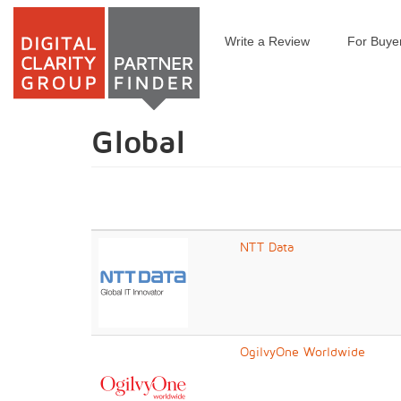
Write a Review
For Buye
Skip
to
main
content
Global
NTT Data
OgilvyOne Worldwide