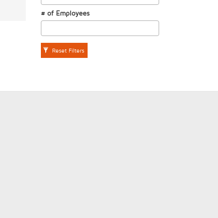
# of Employees
Reset Filters