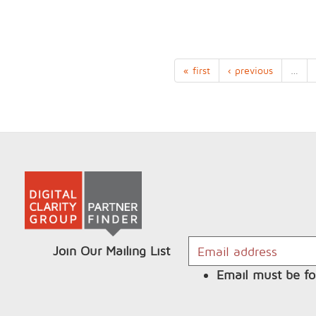
« first
‹ previous
…
Join Our Mailing List
Email must be fo