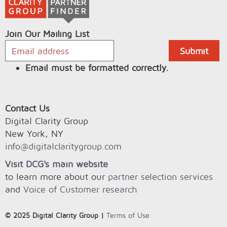
Join Our Mailing List
Email must be formatted correctly.
Contact Us
Digital Clarity Group
New York, NY
info@digitalclaritygroup.com
Visit DCG's main website
to learn more about our
partner selection services
and
Voice of Customer research
© 2025 Digital Clarity Group |
Terms of Use