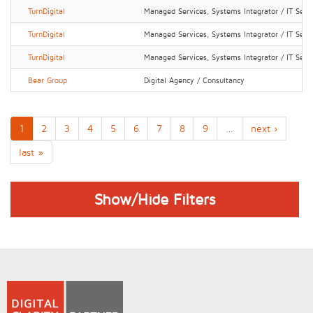
TurnDigital
Managed Services, Systems Integrator / IT Serv
TurnDigital
Managed Services, Systems Integrator / IT Serv
TurnDigital
Managed Services, Systems Integrator / IT Serv
Bear Group
Digital Agency / Consultancy
1
2
3
4
5
6
7
8
9
…
next ›
last »
Show/Hide Filters