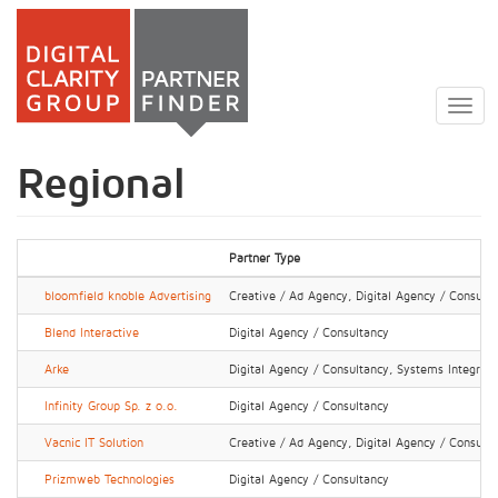
Skip
to
Togg
main
navig
content
Regional
Partner Type
bloomfield knoble Advertising
Creative / Ad Agency, Digital Agency / Consult
Blend Interactive
Digital Agency / Consultancy
Arke
Digital Agency / Consultancy, Systems Integrator
Infinity Group Sp. z o.o.
Digital Agency / Consultancy
Vacnic IT Solution
Creative / Ad Agency, Digital Agency / Consult
Prizmweb Technologies
Digital Agency / Consultancy