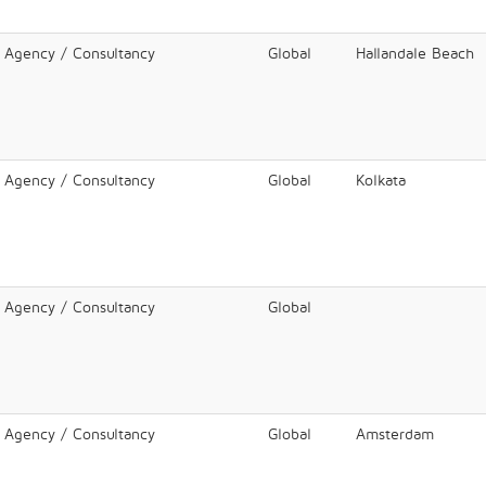
l Agency / Consultancy
Global
Hallandale Beach
l Agency / Consultancy
Global
Kolkata
l Agency / Consultancy
Global
l Agency / Consultancy
Global
Amsterdam