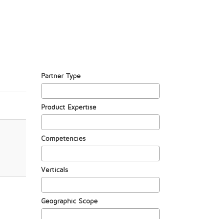
Partner Type
Product Expertise
Competencies
Verticals
Geographic Scope