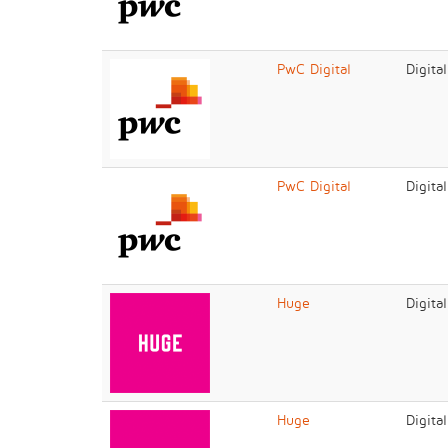
PwC Digital
Digita
PwC Digital
Digita
Huge
Digita
Huge
Digita