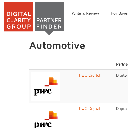
Write a Review
For Buye
Skip
to
main
content
Automotive
Partne
PwC Digital
Digita
PwC Digital
Digita