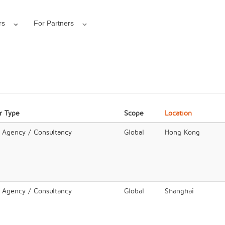
rs
For Partners
r Type
Scope
Location
l Agency / Consultancy
Global
Hong Kong
l Agency / Consultancy
Global
Shanghai