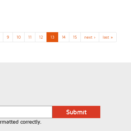
9
10
11
12
13
14
15
next ›
last »
rmatted correctly.