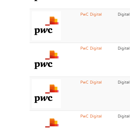
PwC Digital
Digita
PwC Digital
Digita
PwC Digital
Digita
PwC Digital
Digita