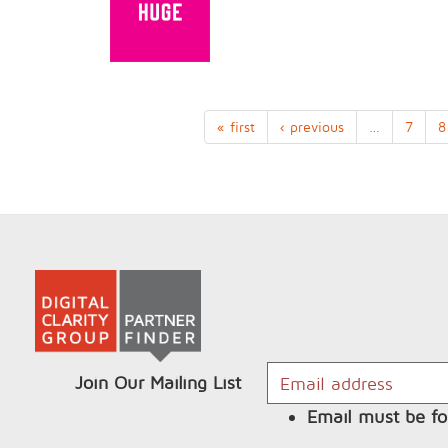
« first
‹ previous
…
7
8
Join Our Mailing List
Email must be fo