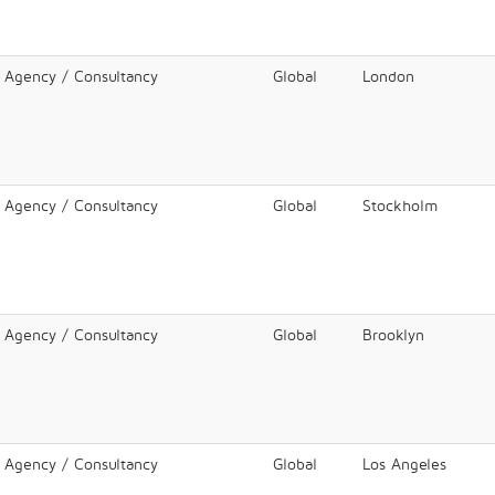
l Agency / Consultancy
Global
London
l Agency / Consultancy
Global
Stockholm
l Agency / Consultancy
Global
Brooklyn
l Agency / Consultancy
Global
Los Angeles