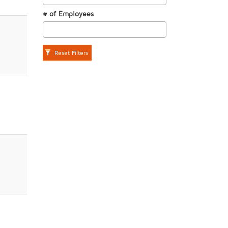
# of Employees
Reset Filters