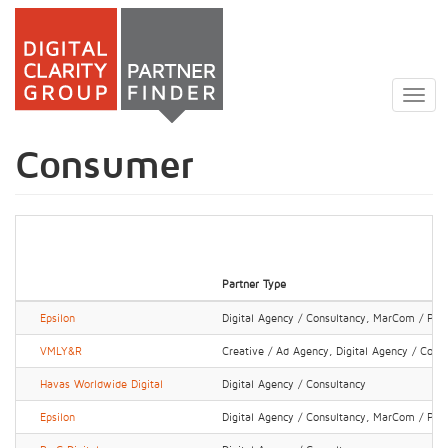
Skip
to
Togg
main
navig
content
Consumer
Partner Type
Epsilon
Digital Agency / Consultancy, MarCom / PR 
VMLY&R
Creative / Ad Agency, Digital Agency / Cons
Havas Worldwide Digital
Digital Agency / Consultancy
Epsilon
Digital Agency / Consultancy, MarCom / PR 