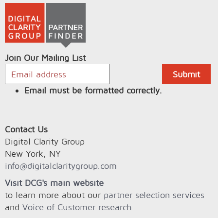
Join Our Mailing List
Email must be formatted correctly.
Contact Us
Digital Clarity Group
New York, NY
info@digitalclaritygroup.com
Visit DCG's main website
to learn more about our
partner selection services
and
Voice of Customer research