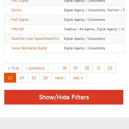
PwC Digital
Digital Agency / Consultancy
Epsilon
Digital Agency / Consultancy, MarCom / PR 
PwC Digital
Digital Agency / Consultancy
VMLY&R
Creative / Ad Agency, Digital Agency / Cons
Razorfish (now SapientRazorfish)
Digital Agency / Consultancy
Havas Worldwide Digital
Digital Agency / Consultancy
« first
‹ previous
…
18
19
20
21
22
23
24
25
26
next ›
last »
Show/Hide Filters