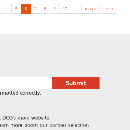
4
5
6
7
8
9
10
…
next ›
last »
rmatted correctly.
it DCG's main website
learn more about our
partner selection