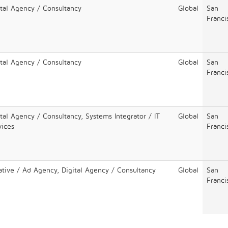
ital Agency / Consultancy
Global
San
Franci
ital Agency / Consultancy
Global
San
Franci
ital Agency / Consultancy, Systems Integrator / IT
Global
San
vices
Franci
ative / Ad Agency, Digital Agency / Consultancy
Global
San
Franci