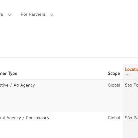
rs
For Partners
Locati
tner Type
Scope
ative / Ad Agency
Global
Sao Pa
ital Agency / Consultancy
Global
São Pa