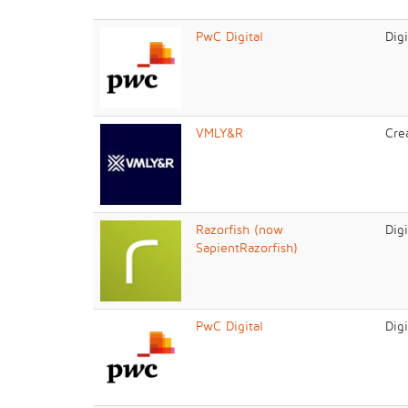
PwC Digital
Dig
VMLY&R
Cre
Razorfish (now
Dig
SapientRazorfish)
PwC Digital
Dig