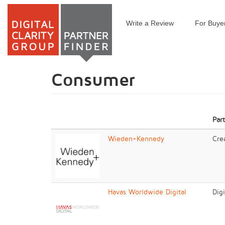
Write a Review
For Buye
Skip
to
main
content
Consumer
Par
Wieden+Kennedy
Cre
Havas Worldwide Digital
Dig