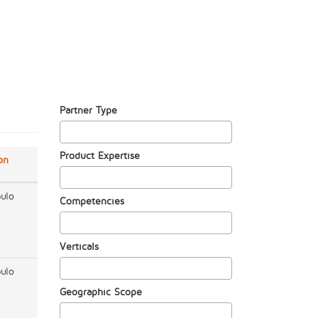
Partner Type
Product Expertise
on
ulo
Competencies
Verticals
ulo
Geographic Scope