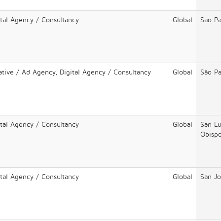
ital Agency / Consultancy
Global
Sao Pa
ative / Ad Agency, Digital Agency / Consultancy
Global
São Pa
ital Agency / Consultancy
Global
San Lu
Obisp
ital Agency / Consultancy
Global
San Jo