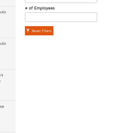
# of Employees
ulo
Reset Filters
ulo
is
o
se