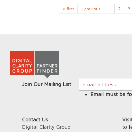
« first
‹ previous
…
2
3
Join Our Mailing List
Email must be fo
Contact Us
Vis
Digital Clarity Group
to 