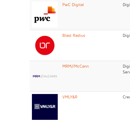
PwC Digital
Dig
Blast Radius
Dig
MRM//McCann
Dig
Ser
VMLY&R
Cre