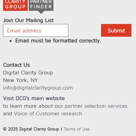
Join Our Mailing List
Email must be formatted correctly.
Contact Us
Digital Clarity Group
New York, NY
info@digitalclaritygroup.com
Visit DCG's main website
to learn more about our
partner selection services
and
Voice of Customer research
© 2025 Digital Clarity Group |
Terms of Use