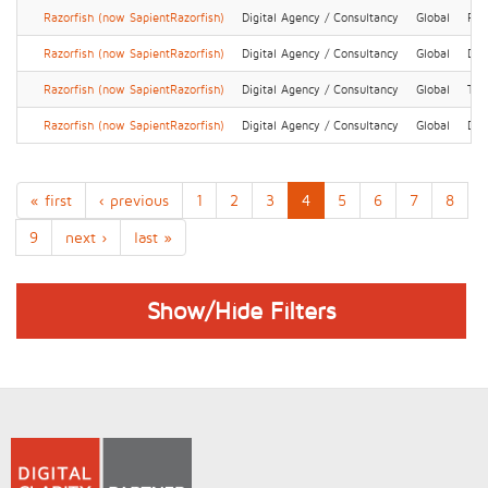
Razorfish (now SapientRazorfish)
Digital Agency / Consultancy
Global
Par
Razorfish (now SapientRazorfish)
Digital Agency / Consultancy
Global
Dal
Razorfish (now SapientRazorfish)
Digital Agency / Consultancy
Global
Tur
Razorfish (now SapientRazorfish)
Digital Agency / Consultancy
Global
Day
« first
‹ previous
1
2
3
4
5
6
7
8
9
next ›
last »
Show/Hide Filters