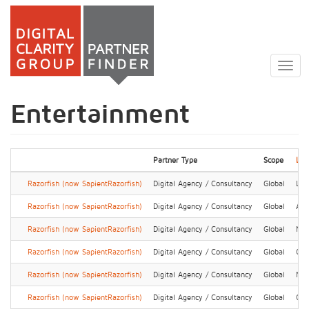
Skip
to
Togg
main
navig
content
Entertainment
Partner Type
Scope
Loc
Razorfish (now SapientRazorfish)
Digital Agency / Consultancy
Global
Lon
Razorfish (now SapientRazorfish)
Digital Agency / Consultancy
Global
Aus
Razorfish (now SapientRazorfish)
Digital Agency / Consultancy
Global
Mil
Razorfish (now SapientRazorfish)
Digital Agency / Consultancy
Global
Chi
Razorfish (now SapientRazorfish)
Digital Agency / Consultancy
Global
Nan
Razorfish (now SapientRazorfish)
Digital Agency / Consultancy
Global
Cle