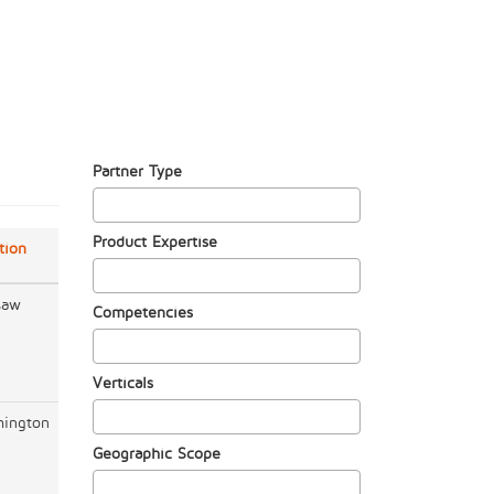
Partner Type
Product Expertise
tion
saw
Competencies
Verticals
ington
Geographic Scope