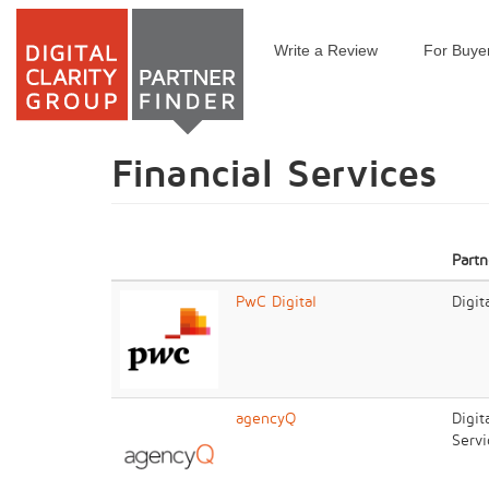
Write a Review
For Buye
Skip
to
main
content
Financial Services
Partn
PwC Digital
Digit
agencyQ
Digit
Servi