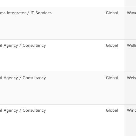
ms Integrator / IT Services
Global
Wav
al Agency / Consultancy
Global
Well
al Agency / Consultancy
Global
Wels
al Agency / Consultancy
Global
Winc