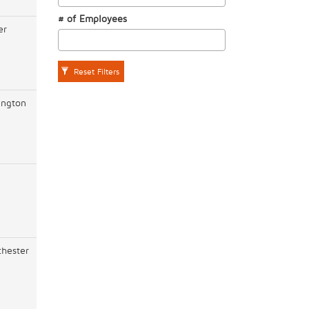
# of Employees
er
Reset Filters
ington
hester