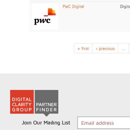
PwC Digital
Digit
« first
‹ previous
…
Join Our Mailing List