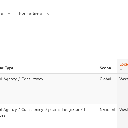
rs
For Partners
Loca
er Type
Scope
al Agency / Consultancy
Global
War
al Agency / Consultancy, Systems Integrator / IT
National
Wash
ces