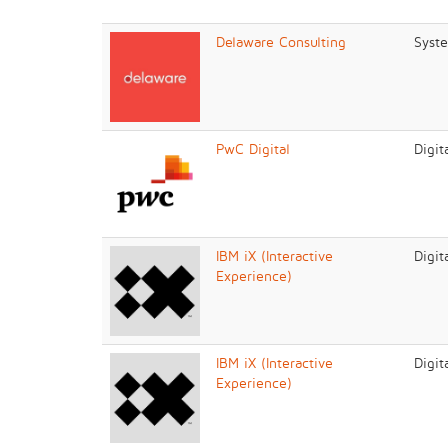
Delaware Consulting
Syste
PwC Digital
Digit
IBM iX (Interactive
Digit
Experience)
IBM iX (Interactive
Digit
Experience)