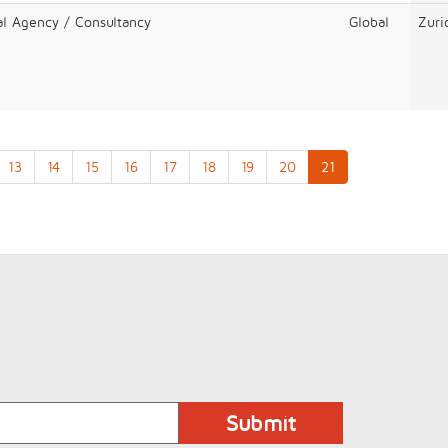
al Agency / Consultancy
Global
Zuri
13
14
15
16
17
18
19
20
21