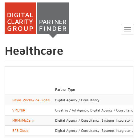
Skip
to
Togg
main
navig
content
Healthcare
Partner Type
Havas Worldwide Digital
Digital Agency / Consultancy
VMLY&R
Creative / Ad Agency, Digital Agency / Consultancy
MRM//McCann
Digital Agency / Consultancy, Systems Integrator / IT
BP3 Global
Digital Agency / Consultancy, Systems Integrator / IT