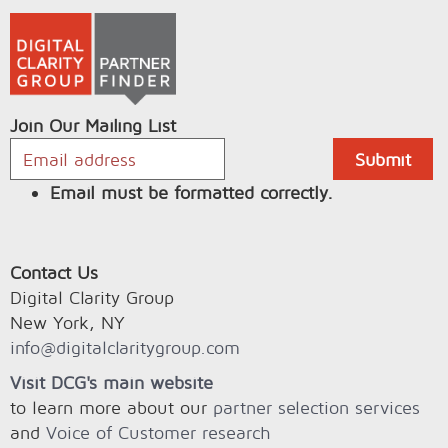
Join Our Mailing List
Email must be formatted correctly.
Contact Us
Digital Clarity Group
New York, NY
info@digitalclaritygroup.com
Visit DCG's main website
to learn more about our
partner selection services
and
Voice of Customer research