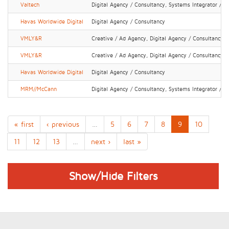
Valtech
Digital Agency / Consultancy, Systems Integrator / IT
Havas Worldwide Digital
Digital Agency / Consultancy
VMLY&R
Creative / Ad Agency, Digital Agency / Consultancy
VMLY&R
Creative / Ad Agency, Digital Agency / Consultancy
Havas Worldwide Digital
Digital Agency / Consultancy
MRM//McCann
Digital Agency / Consultancy, Systems Integrator / IT
« first
‹ previous
…
5
6
7
8
9
10
11
12
13
…
next ›
last »
Show/Hide Filters