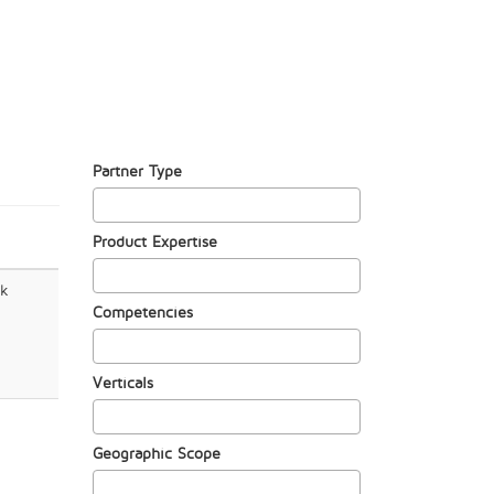
Partner Type
Product Expertise
rk
Competencies
Verticals
Geographic Scope