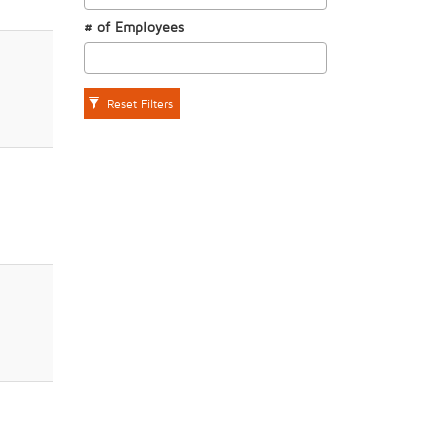
# of Employees
Reset Filters