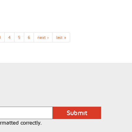
3
4
5
6
next ›
last »
rmatted correctly.