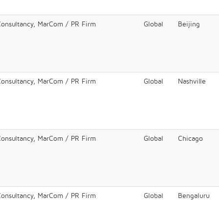
Consultancy, MarCom / PR Firm
Global
Beijing
Consultancy, MarCom / PR Firm
Global
Nashville
Consultancy, MarCom / PR Firm
Global
Chicago
Consultancy, MarCom / PR Firm
Global
Bengaluru