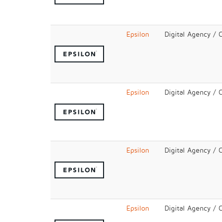
Epsilon
Digital Agency / 
Epsilon
Digital Agency / 
Epsilon
Digital Agency / 
Epsilon
Digital Agency / 