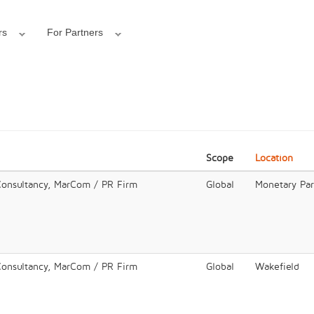
rs
For Partners
Scope
Location
Consultancy, MarCom / PR Firm
Global
Monetary Pa
Consultancy, MarCom / PR Firm
Global
Wakefield