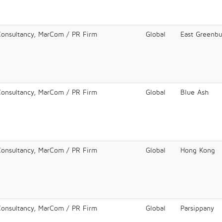
Consultancy, MarCom / PR Firm
Global
East Greenb
Consultancy, MarCom / PR Firm
Global
Blue Ash
Consultancy, MarCom / PR Firm
Global
Hong Kong
Consultancy, MarCom / PR Firm
Global
Parsippany