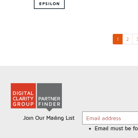
1
2
Join Our Mailing List
Email must be fo