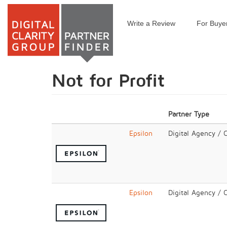
Write a Review
For Buye
Skip
to
main
content
Not for Profit
Partner Type
Epsilon
Digital Agency / 
Epsilon
Digital Agency / 