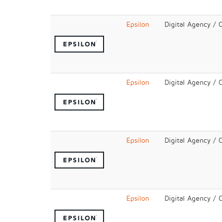
Epsilon
Digital Agency / 
Epsilon
Digital Agency / 
Epsilon
Digital Agency / 
Epsilon
Digital Agency / 