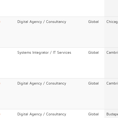
)
Digital Agency / Consultancy
Global
Chicag
Systems Integrator / IT Services
Global
Cambr
)
Digital Agency / Consultancy
Global
Cambr
)
Digital Agency / Consultancy
Global
Budap