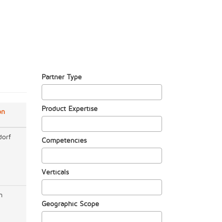
Partner Type
Product Expertise
on
dorf
Competencies
Verticals
m
Geographic Scope