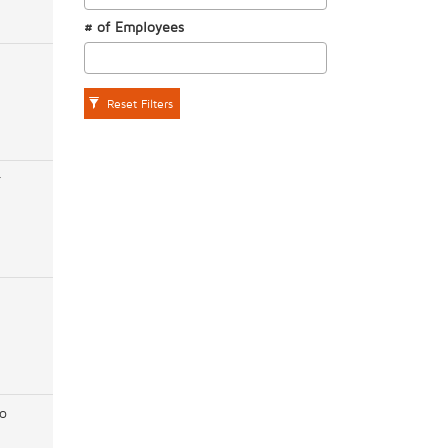
# of Employees
Reset Filters
r
o