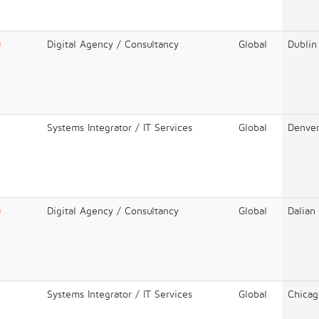
)
Digital Agency / Consultancy
Global
Dublin
Systems Integrator / IT Services
Global
Denve
)
Digital Agency / Consultancy
Global
Dalian
Systems Integrator / IT Services
Global
Chicag