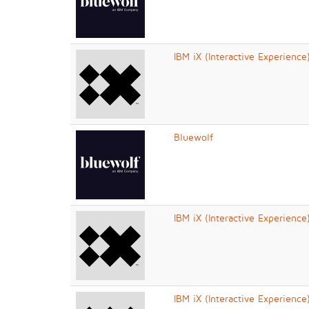
IBM iX (Interactive Experience
Bluewolf
IBM iX (Interactive Experience
IBM iX (Interactive Experience