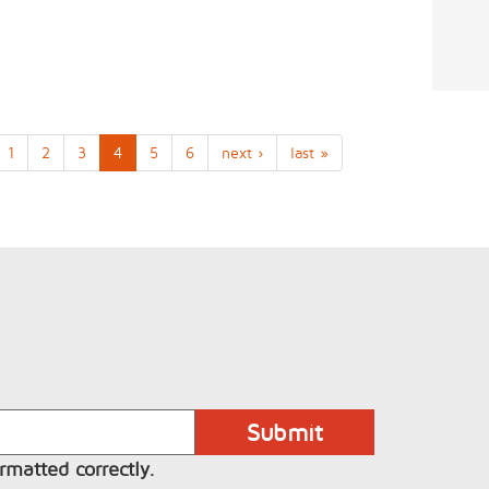
1
2
3
4
5
6
next ›
last »
rmatted correctly.