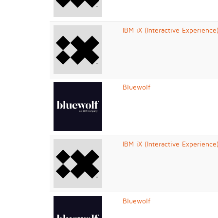
IBM iX (Interactive Experience
Bluewolf
IBM iX (Interactive Experience
Bluewolf