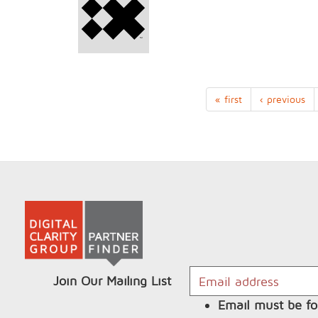
« first
‹ previous
Join Our Mailing List
Email must be fo