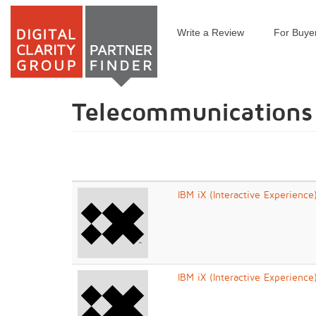
Write a Review
For Buye
Skip
to
main
content
Telecommunications
IBM iX (Interactive Experience
IBM iX (Interactive Experience