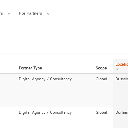
rs
For Partners
Locati
Partner Type
Scope
)
Digital Agency / Consultancy
Global
Dussel
)
Digital Agency / Consultancy
Global
Durha