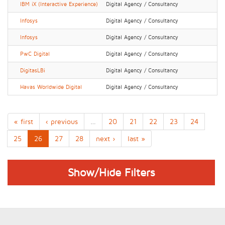
IBM iX (Interactive Experience)
Digital Agency / Consultancy
Infosys
Digital Agency / Consultancy
Infosys
Digital Agency / Consultancy
PwC Digital
Digital Agency / Consultancy
DigitasLBi
Digital Agency / Consultancy
Havas Worldwide Digital
Digital Agency / Consultancy
« first
‹ previous
…
20
21
22
23
24
25
26
27
28
next ›
last »
Show/Hide Filters