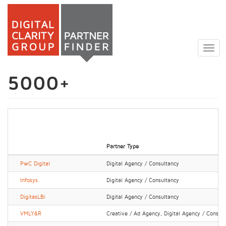
Skip
to
Togg
main
navig
content
5000+
Partner Type
PwC Digital
Digital Agency / Consultancy
Infosys
Digital Agency / Consultancy
DigitasLBi
Digital Agency / Consultancy
VMLY&R
Creative / Ad Agency, Digital Agency / Consul