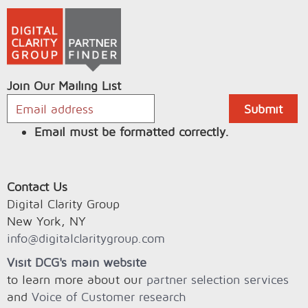
Join Our Mailing List
Email must be formatted correctly.
Contact Us
Digital Clarity Group
New York, NY
info@digitalclaritygroup.com
Visit DCG's main website
to learn more about our
partner selection services
and
Voice of Customer research