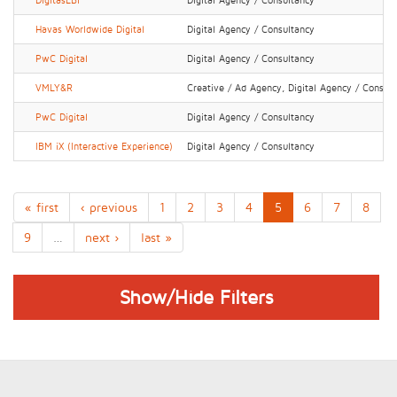
DigitasLBi
Digital Agency / Consultancy
Havas Worldwide Digital
Digital Agency / Consultancy
PwC Digital
Digital Agency / Consultancy
VMLY&R
Creative / Ad Agency, Digital Agency / Consul
PwC Digital
Digital Agency / Consultancy
IBM iX (Interactive Experience)
Digital Agency / Consultancy
« first
‹ previous
1
2
3
4
5
6
7
8
9
…
next ›
last »
Show/Hide Filters