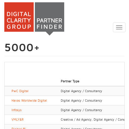
Skip
to
Togg
main
navig
content
5000+
Partner Type
PwC Digital
Digital Agency / Consultancy
Havas Worldwide Digital
Digital Agency / Consultancy
Infosys
Digital Agency / Consultancy
VMLY&R
Creative / Ad Agency, Digital Agency / Consul