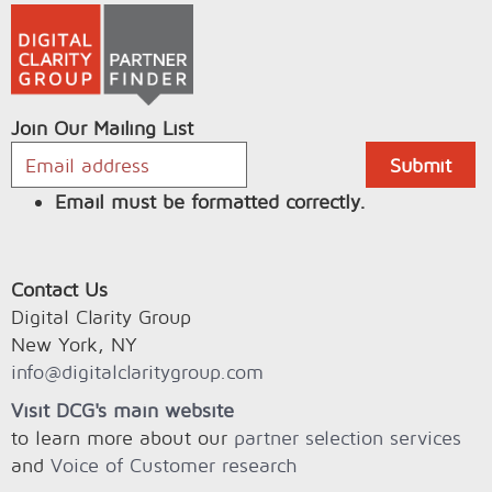
Join Our Mailing List
Email must be formatted correctly.
Contact Us
Digital Clarity Group
New York, NY
info@digitalclaritygroup.com
Visit DCG's main website
to learn more about our
partner selection services
and
Voice of Customer research