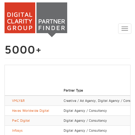
Skip
to
Togg
main
navig
content
5000+
Partner Type
VMLY&R
Creative / Ad Agency, Digital Agency / Consul
Havas Worldwide Digital
Digital Agency / Consultancy
PwC Digital
Digital Agency / Consultancy
Infosys
Digital Agency / Consultancy