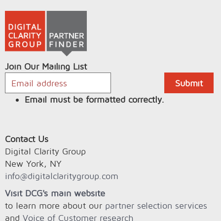
Join Our Mailing List
Email must be formatted correctly.
Contact Us
Digital Clarity Group
New York, NY
info@digitalclaritygroup.com
Visit DCG's main website
to learn more about our
partner selection services
and
Voice of Customer research