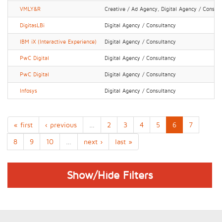
VMLY&R
Creative / Ad Agency, Digital Agency / Consul
DigitasLBi
Digital Agency / Consultancy
IBM iX (Interactive Experience)
Digital Agency / Consultancy
PwC Digital
Digital Agency / Consultancy
PwC Digital
Digital Agency / Consultancy
Infosys
Digital Agency / Consultancy
« first
‹ previous
…
2
3
4
5
6
7
8
9
10
…
next ›
last »
Show/Hide Filters