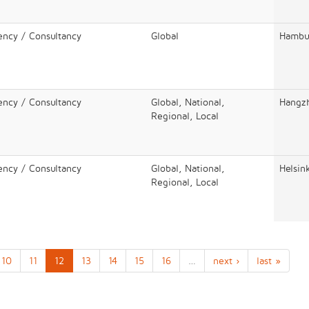
ency / Consultancy
Global
Hambu
ency / Consultancy
Global, National,
Hangz
Regional, Local
ency / Consultancy
Global, National,
Helsin
Regional, Local
10
11
12
13
14
15
16
…
next ›
last »