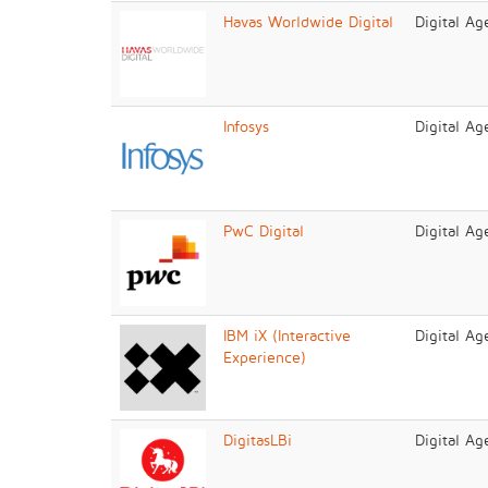
Havas Worldwide Digital
Digital Ag
Infosys
Digital Ag
PwC Digital
Digital Ag
IBM iX (Interactive
Digital Ag
Experience)
DigitasLBi
Digital Ag