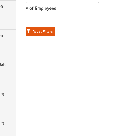
on
# of Employees
Reset Filters
on
dale
rg
rg