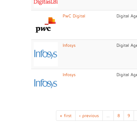
PwC Digital
Digital Ag
Infosys
Digital Ag
Infosys
Digital Ag
« first
‹ previous
…
8
9