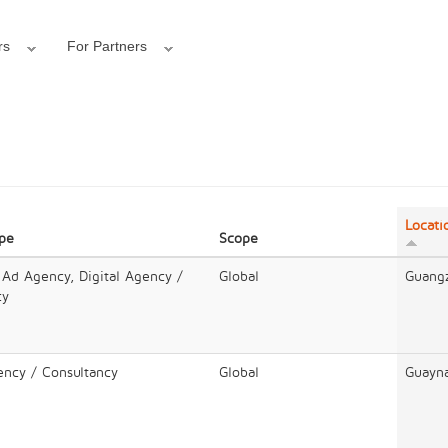
rs
For Partners
Locati
ype
Scope
 Ad Agency, Digital Agency /
Global
Guang
cy
ency / Consultancy
Global
Guayn