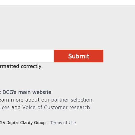
rmatted correctly.
it DCG's main website
learn more about our
partner selection
ices
and
Voice of Customer research
25 Digital Clarity Group |
Terms of Use