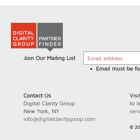
Join Our Mailing List
Email must be fo
Contact Us
Vis
Digital Clarity Group
to 
New York, NY
serv
info@digitalclaritygroup.com
© 20