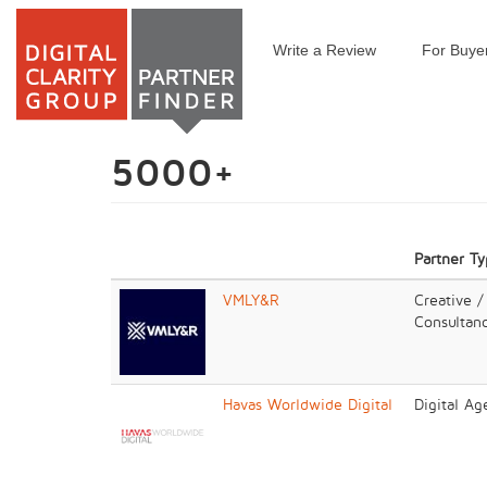
Write a Review
For Buye
Skip
to
main
content
5000+
Partner T
VMLY&R
Creative /
Consultan
Havas Worldwide Digital
Digital Ag