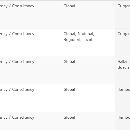
ency / Consultancy
Global
Gurga
ency / Consultancy
Global, National,
Gurga
Regional, Local
ency / Consultancy
Global
Hallan
Beach
ency / Consultancy
Global
Hambu
ency / Consultancy
Global
Hambu