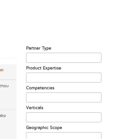
Partner Type
Product Expertise
on
zhou
Competencies
Verticals
abo
Geographic Scope