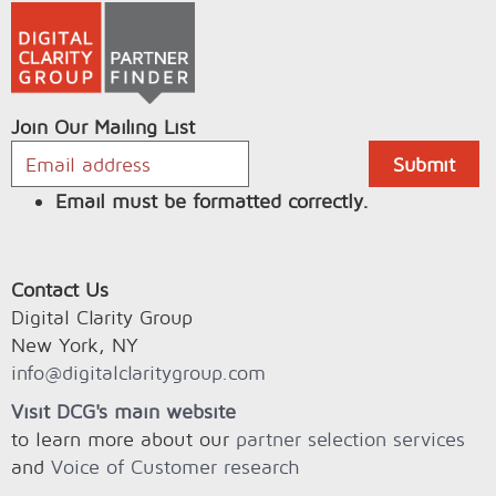
Join Our Mailing List
Email must be formatted correctly.
Contact Us
Digital Clarity Group
New York, NY
info@digitalclaritygroup.com
Visit DCG's main website
to learn more about our
partner selection services
and
Voice of Customer research