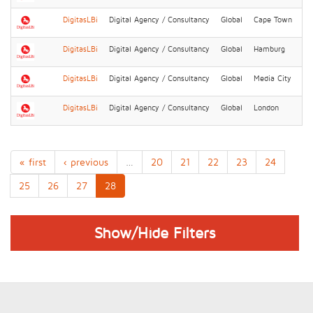
DigitasLBi
Digital Agency / Consultancy
Global
Cape Town
DigitasLBi
Digital Agency / Consultancy
Global
Hamburg
DigitasLBi
Digital Agency / Consultancy
Global
Media City
DigitasLBi
Digital Agency / Consultancy
Global
London
« first
‹ previous
…
20
21
22
23
24
25
26
27
28
Show/Hide Filters