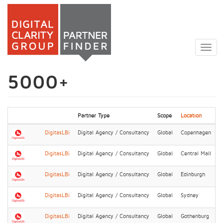
Skip
to
Togg
main
navig
content
5000+
Partner Type
Scope
Location
DigitasLBi
Digital Agency / Consultancy
Global
Copenhagen
DigitasLBi
Digital Agency / Consultancy
Global
Central Mall
DigitasLBi
Digital Agency / Consultancy
Global
Edinburgh
DigitasLBi
Digital Agency / Consultancy
Global
Sydney
DigitasLBi
Digital Agency / Consultancy
Global
Gothenburg