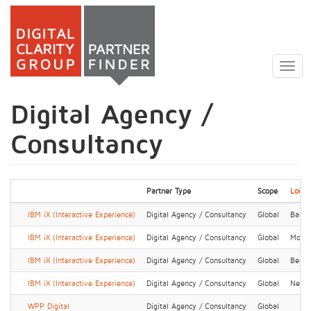
Skip
to
Togg
main
navig
content
Digital Agency /
Consultancy
Partner Type
Scope
Locat
IBM iX (Interactive Experience)
Digital Agency / Consultancy
Global
Banga
IBM iX (Interactive Experience)
Digital Agency / Consultancy
Global
Montp
IBM iX (Interactive Experience)
Digital Agency / Consultancy
Global
Berlin
IBM iX (Interactive Experience)
Digital Agency / Consultancy
Global
New 
WPP Digital
Digital Agency / Consultancy
Global