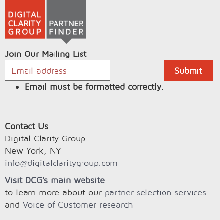
Join Our Mailing List
Email must be formatted correctly.
Contact Us
Digital Clarity Group
New York, NY
info@digitalclaritygroup.com
Visit DCG's main website
to learn more about our
partner selection services
and
Voice of Customer research