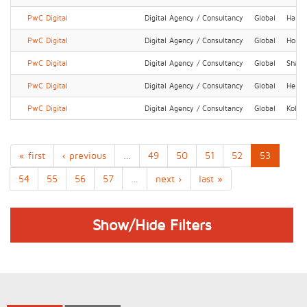
PwC Digital
Digital Agency / Consultancy
Global
Hamb
PwC Digital
Digital Agency / Consultancy
Global
Hong 
PwC Digital
Digital Agency / Consultancy
Global
Shang
PwC Digital
Digital Agency / Consultancy
Global
Helsin
PwC Digital
Digital Agency / Consultancy
Global
Kolka
« first
‹ previous
…
49
50
51
52
53
54
55
56
57
…
next ›
last »
Show/Hide Filters